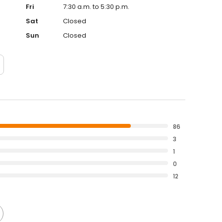
Fri
7:30 a.m. to 5:30 p.m.
Sat
Closed
Sun
Closed
86
3
1
0
12