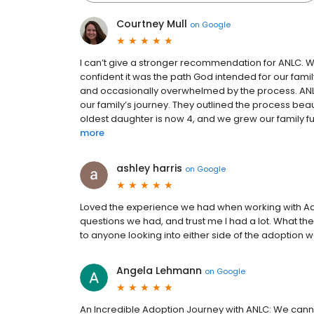
Courtney Mull
on
Google
I can’t give a stronger recommendation for ANLC. W
confident it was the path God intended for our fami
and occasionally overwhelmed by the process. ANLC
our family’s journey. They outlined the process be
oldest daughter is now 4, and we grew our family fur
more
ashley harris
on
Google
Loved the experience we had when working with Ado
questions we had, and trust me I had a lot. What 
to anyone looking into either side of the adoption w
Angela Lehmann
on
Google
An Incredible Adoption Journey with ANLC: We cann