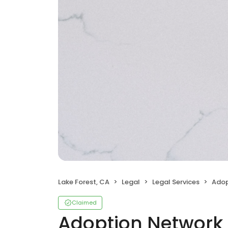
Lake Forest, CA
Legal
Legal Services
Adop
Claimed
Adoption Network