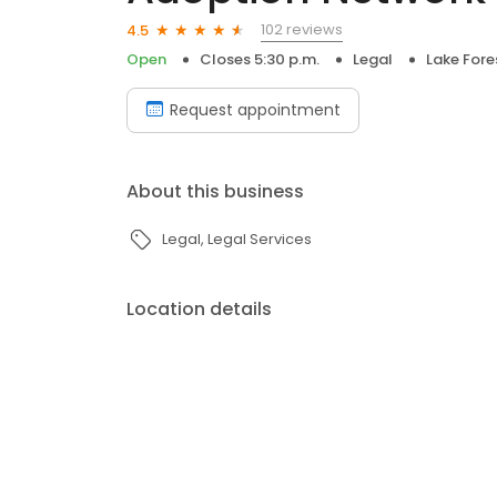
102 reviews
4.5
Open
Closes 5:30 p.m.
Legal
Lake Fore
Request appointment
About this business
Legal
Legal Services
Location details