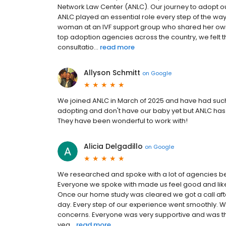
Network Law Center (ANLC). Our journey to adopt ou
ANLC played an essential role every step of the way
woman at an IVF support group who shared her own 
top adoption agencies across the country, we felt tha
consultatio...
read more
Allyson Schmitt
on
Google
We joined ANLC in March of 2025 and have had such 
adopting and don't have our baby yet but ANLC has 
They have been wonderful to work with!
Alicia Delgadillo
on
Google
We researched and spoke with a lot of agencies be
Everyone we spoke with made us feel good and like t
Once our home study was cleared we got a call afte
day. Every step of our experience went smoothly. W
concerns. Everyone was very supportive and was the
yea...
read more