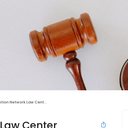
tion Network Law Center
 Law Center