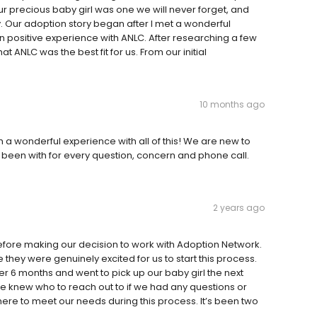
r precious baby girl was one we will never forget, and
. Our adoption story began after I met a wonderful
positive experience with ANLC. After researching a few
t ANLC was the best fit for us. From our initial
10 months ago
a wonderful experience with all of this! We are new to
been with for every question, concern and phone call.
2 years ago
fore making our decision to work with Adoption Network.
hey were genuinely excited for us to start this process.
r 6 months and went to pick up our baby girl the next
e knew who to reach out to if we had any questions or
re to meet our needs during this process. It’s been two