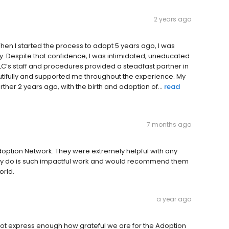
2 years ago
hen I started the process to adopt 5 years ago, I was
ly. Despite that confidence, I was intimidated, uneducated
’s staff and procedures provided a steadfast partner in
autifully and supported me throughout the experience. My
ther 2 years ago, with the birth and adoption of...
read
7 months ago
ption Network. They were extremely helpful with any
they do is such impactful work and would recommend them
orld.
a year ago
ot express enough how grateful we are for the Adoption