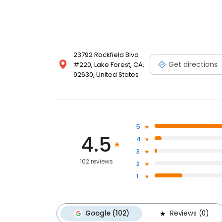
23792 Rockfield Blvd
Get directions
#220, Lake Forest, CA,
92630, United States
5
4.5
4
3
102 reviews
2
1
Google (102)
Reviews (0)