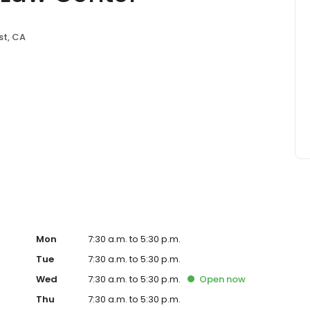
st, CA
Mon
7:30 a.m. to 5:30 p.m.
Tue
7:30 a.m. to 5:30 p.m.
Wed
7:30 a.m. to 5:30 p.m.
Open
now
Thu
7:30 a.m. to 5:30 p.m.