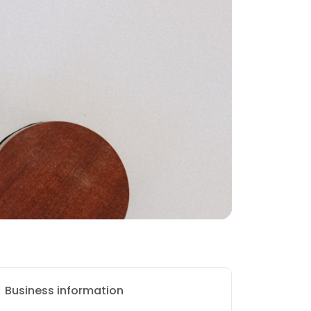
Business information