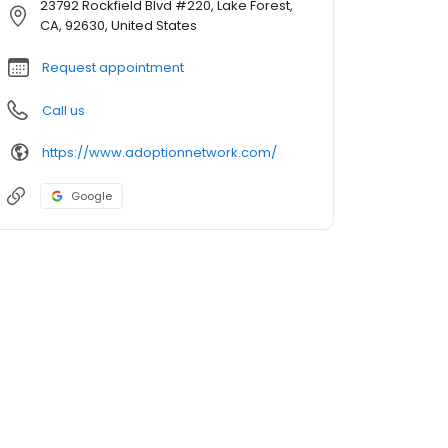
23792 Rockfield Blvd #220, Lake Forest,
CA, 92630, United States
Request appointment
Call us
https://www.adoptionnetwork.com/
Google