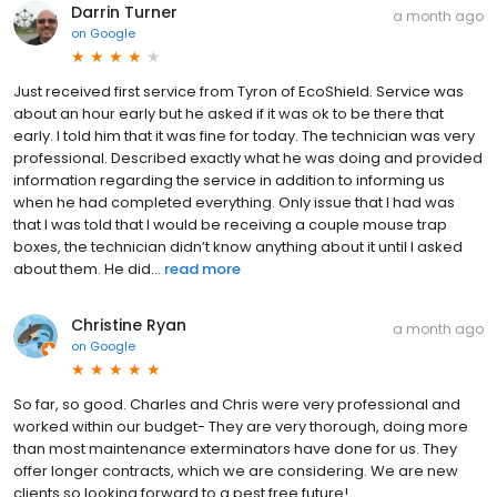
Darrin Turner
a month ago
on
Google
Just received first service from Tyron of EcoShield. Service was
about an hour early but he asked if it was ok to be there that
early. I told him that it was fine for today. The technician was very
professional. Described exactly what he was doing and provided
information regarding the service in addition to informing us
when he had completed everything. Only issue that I had was
that I was told that I would be receiving a couple mouse trap
boxes, the technician didn’t know anything about it until I asked
about them. He did...
read more
Christine Ryan
a month ago
on
Google
So far, so good. Charles and Chris were very professional and
worked within our budget- They are very thorough, doing more
than most maintenance exterminators have done for us. They
offer longer contracts, which we are considering. We are new
clients so looking forward to a pest free future!