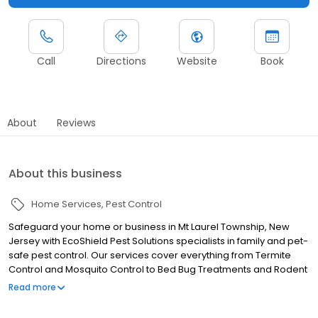
Call
Directions
Website
Book
About
Reviews
About this business
Home Services
Pest Control
Safeguard your home or business in Mt Laurel Township, New
Jersey with EcoShield Pest Solutions specialists in family and pet-
safe pest control. Our services cover everything from Termite
Control and Mosquito Control to Bed Bug Treatments and Rodent
Control. Our licensed professionals ensure pests are eliminated
Read more
and prevented from coming back. EcoShield delivers top-tier
pest protection across Mt Laurel Township, serving both homes