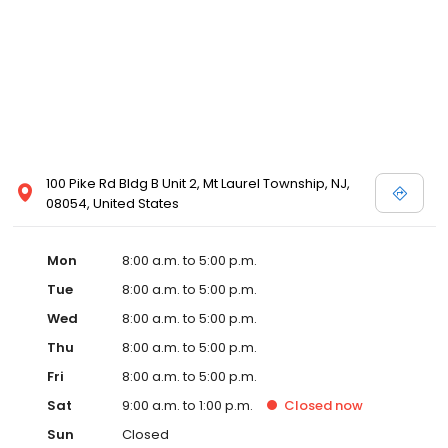
100 Pike Rd Bldg B Unit 2, Mt Laurel Township, NJ,
08054, United States
Mon
8:00 a.m. to 5:00 p.m.
Tue
8:00 a.m. to 5:00 p.m.
Wed
8:00 a.m. to 5:00 p.m.
Thu
8:00 a.m. to 5:00 p.m.
Fri
8:00 a.m. to 5:00 p.m.
Sat
9:00 a.m. to 1:00 p.m.
Closed
now
Sun
Closed