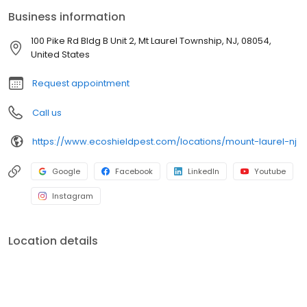
and commercial properties. With guaranteed results and
Business information
excellent customer service, we also serve Burlington County,
Ocean County, and surrounding areas. 📞 Book your free
100 Pike Rd Bldg B Unit 2, Mt Laurel Township, NJ, 08054,
inspection today and protect what matters most to you!
United States
Request appointment
Call us
https://www.ecoshieldpest.com/locations/mount-laurel-nj
Google
Facebook
LinkedIn
Youtube
Instagram
Location details