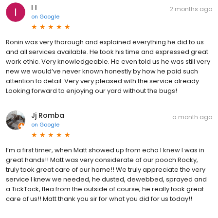
I I
2 months ago
on
Google
Ronin was very thorough and explained everything he did to us
and all services available. He took his time and expressed great
work ethic. Very knowledgeable. He even told us he was still very
new we would’ve never known honestly by how he paid such
attention to detail. Very very pleased with the service already.
Looking forward to enjoying our yard without the bugs!
Jj Romba
a month ago
on
Google
I’m a first timer, when Matt showed up from echo I knew I was in
great hands!! Matt was very considerate of our pooch Rocky,
truly took great care of our home!! We truly appreciate the very
service I knew we needed, he dusted, dewebbed, sprayed and
a TickTock, flea from the outside of course, he really took great
care of us!! Matt thank you sir for what you did for us today!!