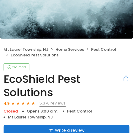
Mt Laurel Township, NJ
Home Services
Pest Control
EcoShield Pest Solutions
Claimed
EcoShield Pest
Solutions
5,370 reviews
4.9
Closed
Opens 9:00 a.m.
Pest Control
Mt Laurel Township, NJ
Write a review