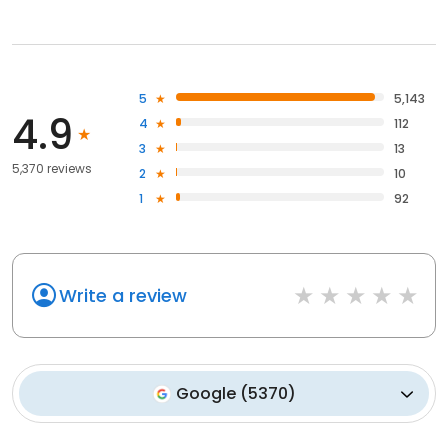
5
5,143
4.9
4
112
3
13
5,370 reviews
2
10
1
92
Write a review
Google
(
5370
)