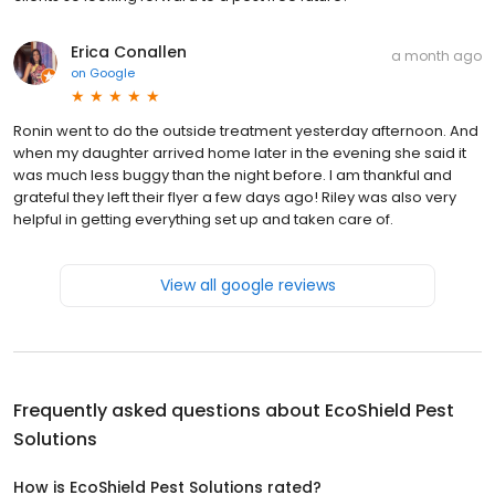
Erica Conallen
a month ago
on
Google
Ronin went to do the outside treatment yesterday afternoon. And
when my daughter arrived home later in the evening she said it
was much less buggy than the night before. I am thankful and
grateful they left their flyer a few days ago! Riley was also very
helpful in getting everything set up and taken care of.
View all google reviews
Frequently asked questions about
EcoShield Pest
Solutions
How is EcoShield Pest Solutions rated?