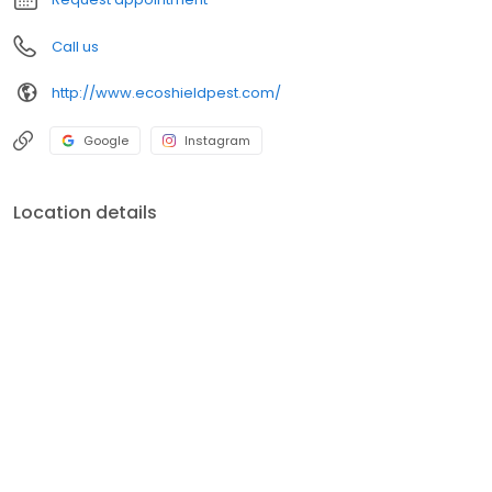
Call us
http://www.ecoshieldpest.com/
Google
Instagram
Location details