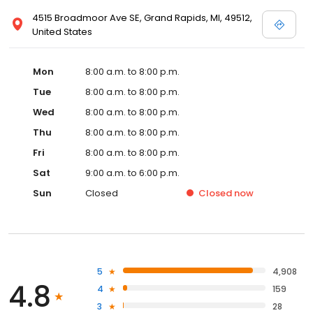
4515 Broadmoor Ave SE, Grand Rapids, MI, 49512,
United States
Mon
8:00 a.m. to 8:00 p.m.
Tue
8:00 a.m. to 8:00 p.m.
Wed
8:00 a.m. to 8:00 p.m.
Thu
8:00 a.m. to 8:00 p.m.
Fri
8:00 a.m. to 8:00 p.m.
Sat
9:00 a.m. to 6:00 p.m.
Sun
Closed
Closed
now
5
4,908
4.8
4
159
3
28