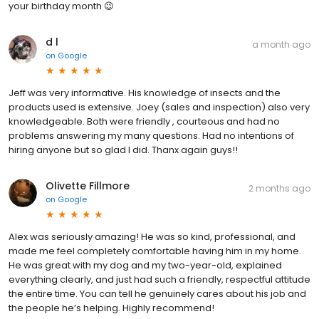
your birthday month 😉
d l
a month ago
on
Google
Jeff was very informative. His knowledge of insects and the
products used is extensive. Joey (sales and inspection) also very
knowledgeable. Both were friendly , courteous and had no
problems answering my many questions. Had no intentions of
hiring anyone but so glad I did. Thanx again guys!!
Olivette Fillmore
2 months ago
on
Google
Alex was seriously amazing! He was so kind, professional, and
made me feel completely comfortable having him in my home.
He was great with my dog and my two-year-old, explained
everything clearly, and just had such a friendly, respectful attitude
the entire time. You can tell he genuinely cares about his job and
the people he’s helping. Highly recommend!