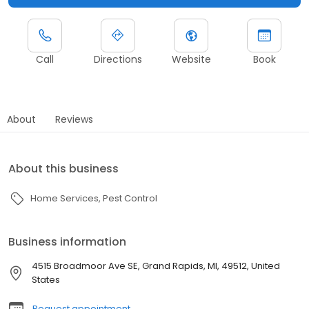
Call
Directions
Website
Book
About
Reviews
About this business
Home Services
Pest Control
Business information
4515 Broadmoor Ave SE, Grand Rapids, MI, 49512, United
States
Request appointment