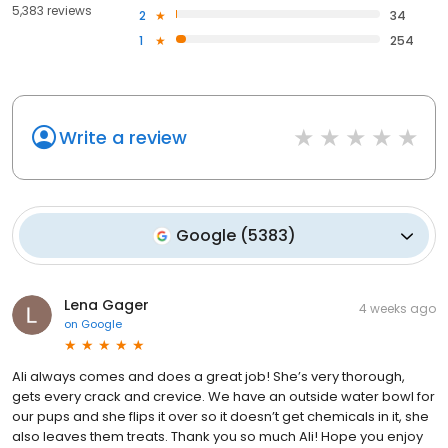
5,383 reviews
2
34
1
254
Write a review
Google
(
5383
)
Lena Gager
4 weeks ago
on
Google
Ali always comes and does a great job! She’s very thorough,
gets every crack and crevice. We have an outside water bowl for
our pups and she flips it over so it doesn’t get chemicals in it, she
also leaves them treats. Thank you so much Ali! Hope you enjoy