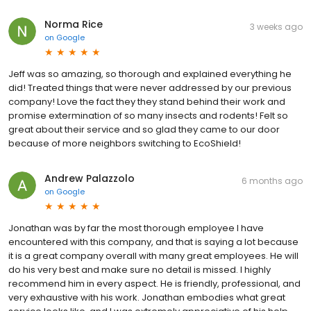
Norma Rice
3 weeks ago
on
Google
Jeff was so amazing, so thorough and explained everything he
did! Treated things that were never addressed by our previous
company! Love the fact they they stand behind their work and
promise extermination of so many insects and rodents! Felt so
great about their service and so glad they came to our door
because of more neighbors switching to EcoShield!
Andrew Palazzolo
6 months ago
on
Google
Jonathan was by far the most thorough employee I have
encountered with this company, and that is saying a lot because
it is a great company overall with many great employees. He will
do his very best and make sure no detail is missed. I highly
recommend him in every aspect. He is friendly, professional, and
very exhaustive with his work. Jonathan embodies what great