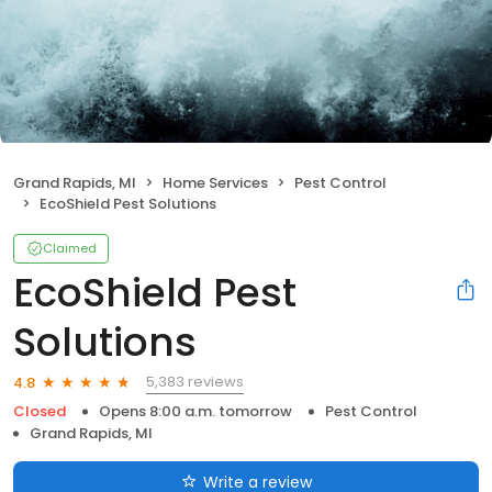
Grand Rapids, MI
Home Services
Pest Control
EcoShield Pest Solutions
Claimed
EcoShield Pest
Solutions
5,383 reviews
4.8
Closed
Opens 8:00 a.m. tomorrow
Pest Control
Grand Rapids, MI
Write a review