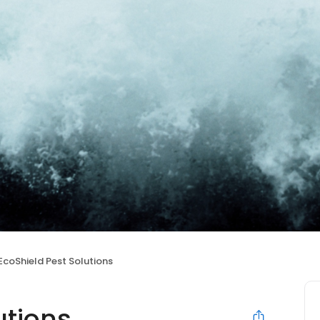
EcoShield Pest Solutions
utions