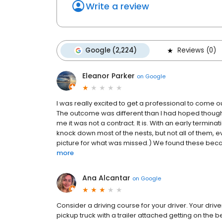
Write a review
Google (2,224)
Reviews (0)
Eleanor Parker
on
Google
I was really excited to get a professional to come ou
The outcome was different than I had hoped though. 
me it was not a contract. It is. With an early termi
knock down most of the nests, but not all of them, 
picture for what was missed.) We found these becau
more
Ana Alcantar
on
Google
Consider a driving course for your driver. Your drive
pickup truck with a trailer attached getting on the