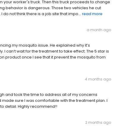
m your worker's truck. Then this truck proceeds to change
ing behavior is dangerous. Those two vehicles he cut
 do not think there is a job site that impo...
read more
a month ago
cing my mosquito issue. He explained why it’s
I can’t wait for the treatment to take effect. The 5 star is
 on product once I see that it prevent the mosquito from
4 months ago
gh and took the time to address all of my concerns
d made sure I was comfortable with the treatment plan. I
 to detail. Highly recommend!!
2 months ago