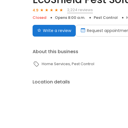
2,224 reviews
4.9
Closed
Opens 8:00 a.m.
Pest Control
Write a review
Request appointme
About this business
Home Services
Pest Control
Location details