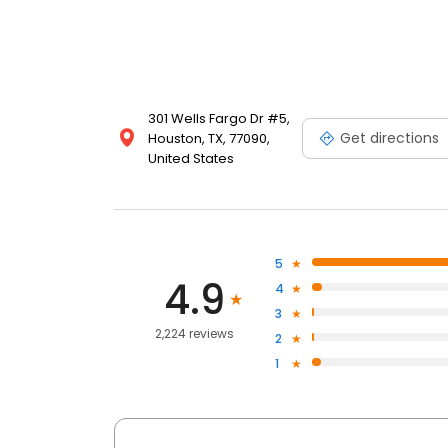
301 Wells Fargo Dr #5,
Get directions
Houston, TX, 77090,
United States
5
4.9
4
3
2,224 reviews
2
1