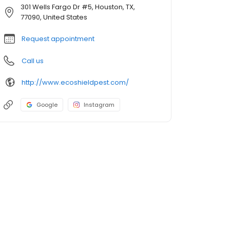
301 Wells Fargo Dr #5, Houston, TX,
77090, United States
Request appointment
Call us
http://www.ecoshieldpest.com/
Google
Instagram