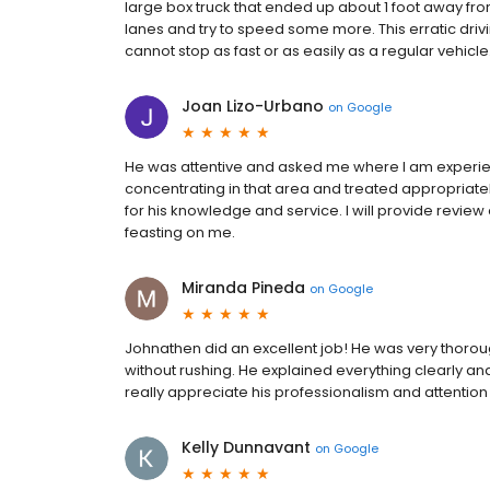
large box truck that ended up about 1 foot away fro
lanes and try to speed some more. This erratic driv
cannot stop as fast or as easily as a regular vehicle. I
Joan Lizo-Urbano
on
Google
He was attentive and asked me where I am experien
concentrating in that area and treated appropriately. 
for his knowledge and service. I will provide review
feasting on me.
Miranda Pineda
on
Google
Johnathen did an excellent job! He was very thorou
without rushing. He explained everything clearly an
really appreciate his professionalism and attention
Kelly Dunnavant
on
Google