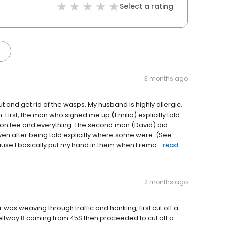
Select a rating
3 months ago
t and get rid of the wasps. My husband is highly allergic.
First, the man who signed me up (Emilio) explicitly told
nation fee and everything. The second man (David) did
even after being told explicitly where some were. (See
se I basically put my hand in them when I remo...
read
2 months ago
r was weaving through traffic and honking; first cut off a
 beltway 8 coming from 45S then proceeded to cut off a