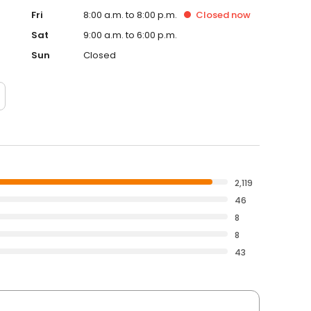
Fri
8:00 a.m. to 8:00 p.m.
Closed
now
Sat
9:00 a.m. to 6:00 p.m.
Sun
Closed
2,119
46
8
8
43