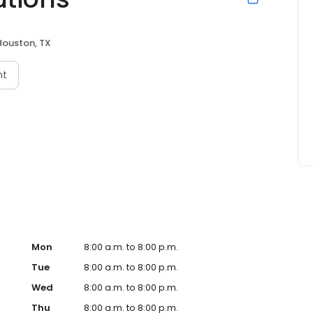
Houston, TX
nt
Mon
8:00 a.m. to 8:00 p.m.
Tue
8:00 a.m. to 8:00 p.m.
Wed
8:00 a.m. to 8:00 p.m.
Thu
8:00 a.m. to 8:00 p.m.