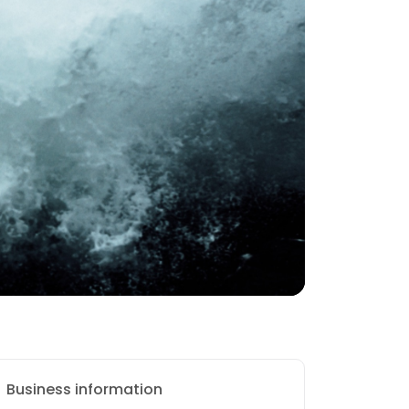
Business information