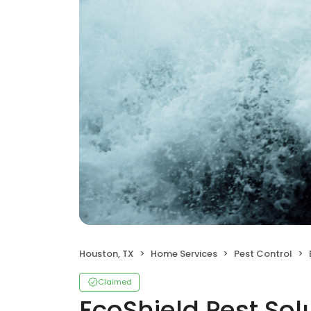
Houston, TX
Home Services
Pest Control
Claimed
EcoShield Pest Sol