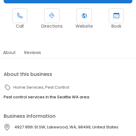
Call
Directions
Website
Book
About
Reviews
About this business
Home Services
Pest Control
Pest control services in the Seattle WA area.
Business information
4927 95th St SW, Lakewood, WA, 98499, United States