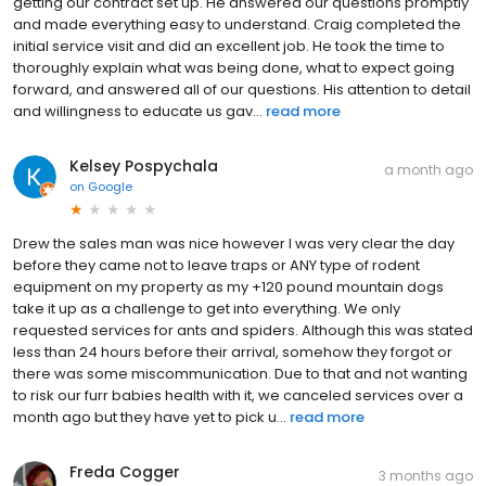
getting our contract set up. He answered our questions promptly
and made everything easy to understand. Craig completed the
initial service visit and did an excellent job. He took the time to
thoroughly explain what was being done, what to expect going
forward, and answered all of our questions. His attention to detail
and willingness to educate us gav...
read more
Kelsey Pospychala
a month ago
on
Google
Drew the sales man was nice however I was very clear the day
before they came not to leave traps or ANY type of rodent
equipment on my property as my +120 pound mountain dogs
take it up as a challenge to get into everything. We only
requested services for ants and spiders. Although this was stated
less than 24 hours before their arrival, somehow they forgot or
there was some miscommunication. Due to that and not wanting
to risk our furr babies health with it, we canceled services over a
month ago but they have yet to pick u...
read more
Freda Cogger
3 months ago