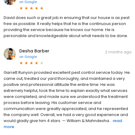
on
Google
David does such a great job in ensuring that our house is as pest
free as possible. It really helps that he is the continuous person
providing the service because he knows our home. He is
personable and knowledgeable about what needs to be done.
Desha Barber
2 months ago
on
Google
Garrett Runyon provided excellent pest control service today. He
came out, treated our yard thoroughly, and maintained a very
positive and professional attitude the entire time. He was
extremely helpful, took the time to explain exactly what services
were completed, and made sure we understood the treatment
process before leaving. His customer service and
communication were greatly appreciated, and he represented
the company well. Overall, we had a very good experience and
would gladly give him 4 stars. — William & Mahndesha...
read
more