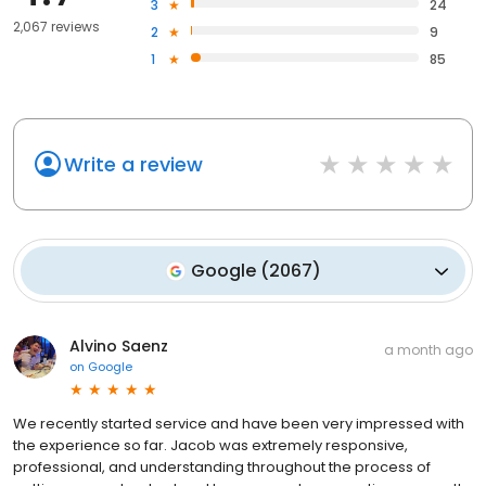
3
24
2,067 reviews
2
9
1
85
Write a review
Google
(
2067
)
Alvino Saenz
a month ago
on
Google
We recently started service and have been very impressed with
the experience so far. Jacob was extremely responsive,
professional, and understanding throughout the process of