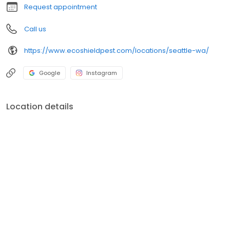
Request appointment
Call us
https://www.ecoshieldpest.com/locations/seattle-wa/
Google
Instagram
Location details