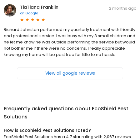
TiaTiana Franklin
2 months ago
on
Google
Richard Johnston performed my quarterly treatment with friendly
and professional service. I was busy with my 3 small children and
he let me know he was outside performing the service but would
not bother me if there were no concerns. I really appreciate
knowing my home will be pest free for little to no hassle.
View all google reviews
Frequently asked questions about
EcoShield Pest
Solutions
How is EcoShield Pest Solutions rated?
EcoShield Pest Solutions has a 4.7 star rating with 2,067 reviews.