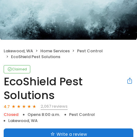
Lakewood, WA
Home Services
Pest Control
EcoShield Pest Solutions
Claimed
EcoShield Pest
Solutions
2,067 reviews
4.7
Closed
Opens 8:00 a.m.
Pest Control
Lakewood, WA
Write a review