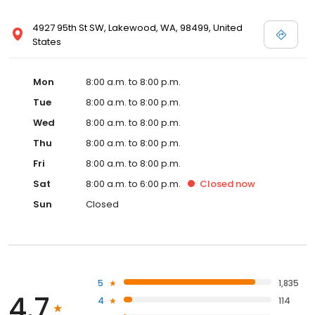
4927 95th St SW, Lakewood, WA, 98499, United
States
Mon
8:00 a.m. to 8:00 p.m.
Tue
8:00 a.m. to 8:00 p.m.
Wed
8:00 a.m. to 8:00 p.m.
Thu
8:00 a.m. to 8:00 p.m.
Fri
8:00 a.m. to 8:00 p.m.
Sat
8:00 a.m. to 6:00 p.m.
Closed
now
Sun
Closed
5
1,835
4.7
4
114