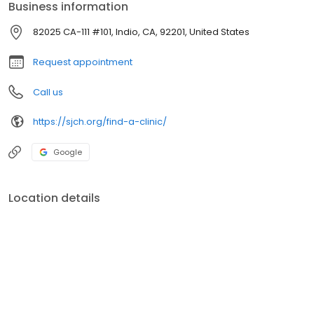
Business information
82025 CA-111 #101, Indio, CA, 92201, United States
Request appointment
Call us
https://sjch.org/find-a-clinic/
Google
Location details