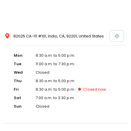
82025 CA-111 #101, Indio, CA, 92201, United States
Mon
8:30 a.m. to 5:00 p.m.
Tue
11:00 a.m. to 7:30 p.m.
Wed
Closed
Thu
8:30 a.m. to 5:00 p.m.
Fri
8:30 a.m. to 5:00 p.m.
Closed
now
Sat
7:00 a.m. to 3:30 p.m.
Sun
Closed