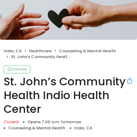
Indio, CA
Healthcare
Counseling & Mental Health
St. John’s Community Health Indio Health Center
Claimed
St. John’s Community
Health Indio Health
Center
Closed
Opens 7:00 a.m. tomorrow
Counseling & Mental Health
Indio, CA