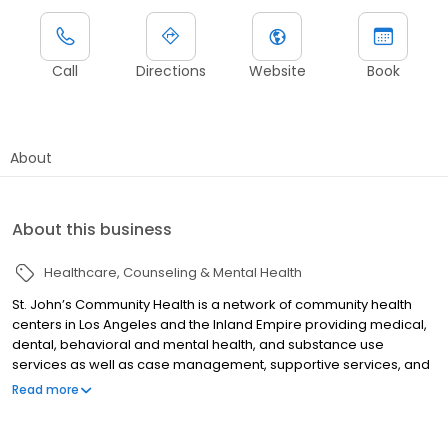
Call
Directions
Website
Book
About
About this business
Healthcare
Counseling & Mental Health
St. John’s Community Health is a network of community health
centers in Los Angeles and the Inland Empire providing medical,
dental, behavioral and mental health, and substance use
services as well as case management, supportive services, and
outreach services.
Read more