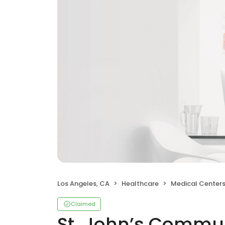
Los Angeles, CA
Healthcare
Medical Center
Claimed
St. John’s Commun