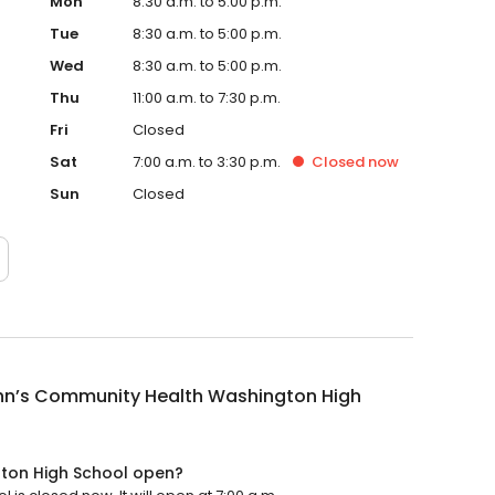
Mon
8:30 a.m. to 5:00 p.m.
Tue
8:30 a.m. to 5:00 p.m.
Wed
8:30 a.m. to 5:00 p.m.
Thu
11:00 a.m. to 7:30 p.m.
Fri
Closed
Sat
7:00 a.m. to 3:30 p.m.
Closed
now
Sun
Closed
ohn’s Community Health Washington High
gton High School open?