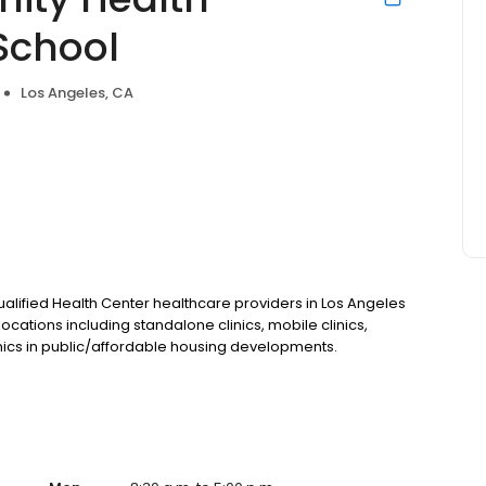
School
Los Angeles, CA
 Qualified Health Center healthcare providers in Los Angeles
ocations including standalone clinics, mobile clinics,
nics in public/affordable housing developments.