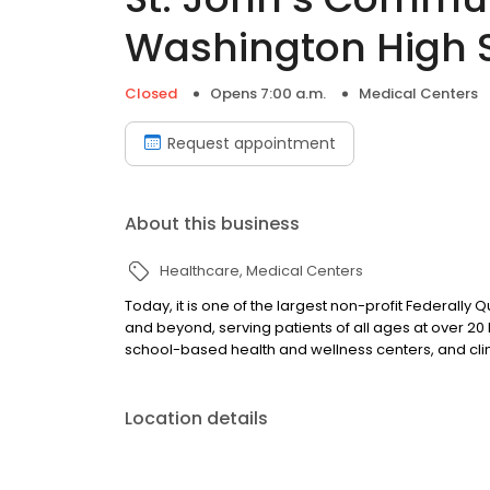
Washington High 
Closed
Opens 7:00 a.m.
Medical Centers
Request appointment
About this business
Healthcare
Medical Centers
Today, it is one of the largest non-profit Federally
and beyond, serving patients of all ages at over 20 l
school-based health and wellness centers, and cli
Location details