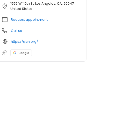
1555 W 110th St, Los Angeles, CA, 90047,
United States
Request appointment
Call us
https://sjch.org/
Google