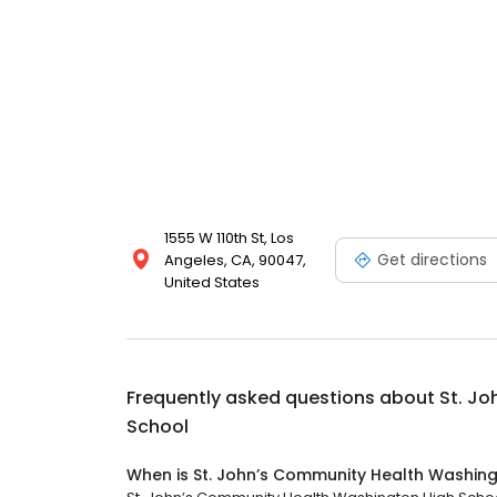
1555 W 110th St, Los
Get directions
Angeles, CA, 90047,
United States
Frequently asked questions about
St. J
School
When is St. John’s Community Health Washin