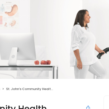
s
St. John’s Community Health Washington High School
ity Health