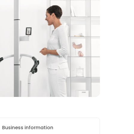
Business information