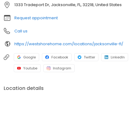
shower conversions, window and front entryway installations,
1333 Tradeport Dr, Jacksonville, FL, 32218, United States
and more. A premiere name in home remodeling, West Shore
Home strives to provide both quality and convenience for
Request appointment
homeowners.
Call us
https://westshorehome.com/locations/jacksonville-fl/
Google
Facebook
Twitter
LinkedIn
Youtube
Instagram
Location details