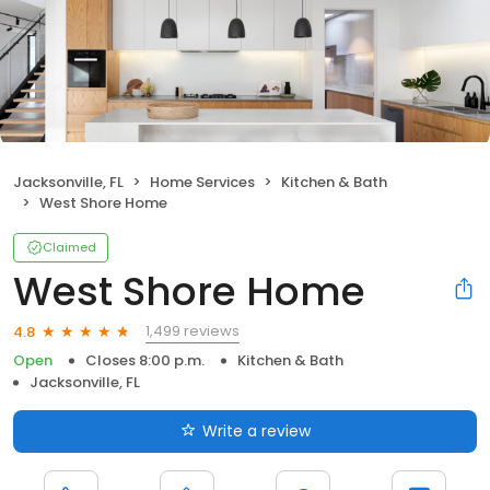
Jacksonville, FL
Home Services
Kitchen & Bath
West Shore Home
Claimed
West Shore Home
1,499 reviews
4.8
Open
Closes 8:00 p.m.
Kitchen & Bath
Jacksonville, FL
Write a review