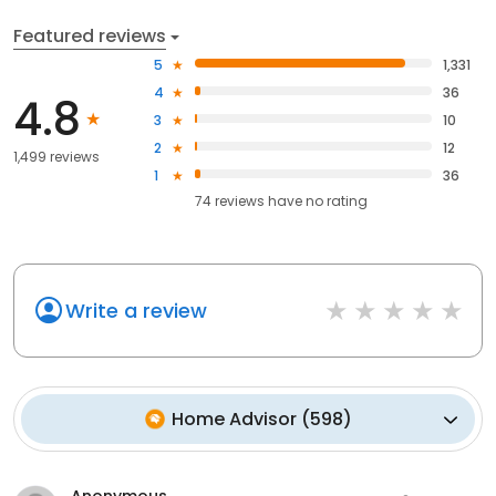
Featured reviews
5
1,331
4
36
4.8
3
10
2
12
1,499 reviews
1
36
74
reviews have
no rating
Write a review
Home Advisor
(
598
)