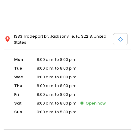
1333 Tradeport Dr, Jacksonville, FL, 32218, United
States
Mon
8:00 a.m. to 8:00 p.m.
Tue
8:00 a.m. to 8:00 p.m.
Wed
8:00 a.m. to 8:00 p.m.
Thu
8:00 a.m. to 8:00 p.m.
Fri
8:00 a.m. to 8:00 p.m.
Sat
8:00 a.m. to 8:00 p.m.
Open
now
Sun
9:00 a.m. to 5:30 p.m.