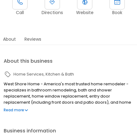
Call
Directions
Website
Book
About
Reviews
About this business
Home Services
Kitchen & Bath
West Shore Home - America's most trusted home remodeler -
specializes in bathroom remodeling, bath and shower
replacement, home window replacement, entry door
replacement (including front doors and patio doors), and home
flooring installation, all completed in as little as one day. We
Read more
make home remodeling easy with our scan-to-plan accuracy
technology and highly trained employee installers. Established in
June of 2006 as West Shore Window and Door, West Shore Home
Business information
offers everything from bathtub and shower installations to tub to