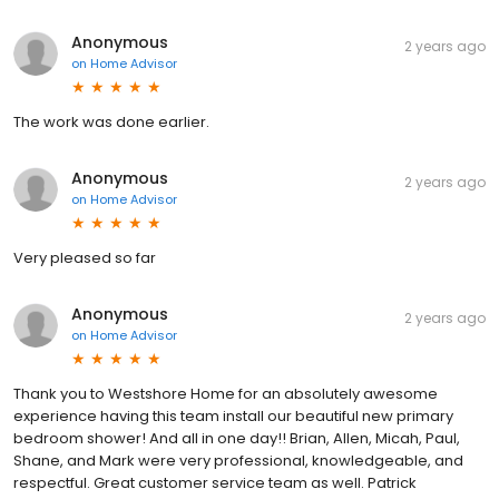
Anonymous
2 years ago
on
Home Advisor
The work was done earlier.
Anonymous
2 years ago
on
Home Advisor
Very pleased so far
Anonymous
2 years ago
on
Home Advisor
Thank you to Westshore Home for an absolutely awesome
experience having this team install our beautiful new primary
bedroom shower! And all in one day!! Brian, Allen, Micah, Paul,
Shane, and Mark were very professional, knowledgeable, and
respectful. Great customer service team as well. Patrick