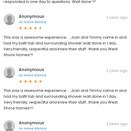
responded in one day to questions. Well done !!!
Anonymous
2 years ago
on
Home Advisor
This was a awesome experience.... Josh and Timmy came in and
had my bath tub and surrounding shower wall done in 1 day...
Very friendly, respectful and knew their stuff...thank you West
Shore Homes!!!
Anonymous
2 years ago
on
Home Advisor
This was a awesome experience.... Josh and Timmy came in and
had my bath tub and surrounding shower wall done in 1 day...
Very friendly, respectful and knew their stuff...thank you West
Shore Homes!!!
Anonymous
2 years ago
on
Home Advisor