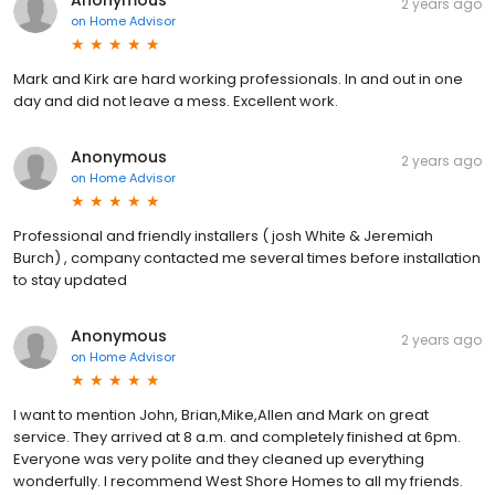
Anonymous
2 years ago
on
Home Advisor
Mark and Kirk are hard working professionals. In and out in one
day and did not leave a mess. Excellent work.
Anonymous
2 years ago
on
Home Advisor
Professional and friendly installers ( josh White & Jeremiah
Burch) , company contacted me several times before installation
to stay updated
Anonymous
2 years ago
on
Home Advisor
I want to mention John, Brian,Mike,Allen and Mark on great
service. They arrived at 8 a.m. and completely finished at 6pm.
Everyone was very polite and they cleaned up everything
wonderfully. I recommend West Shore Homes to all my friends.