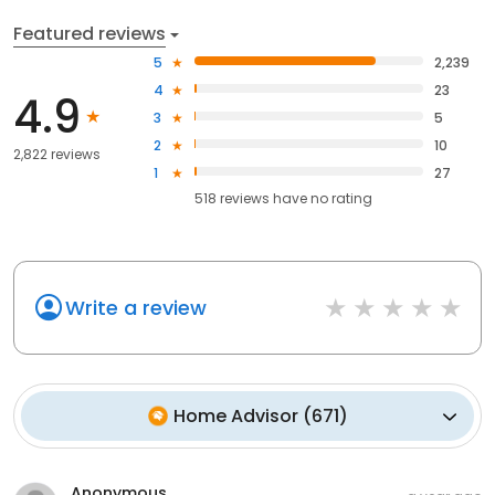
Featured reviews
5
2,239
4
23
4.9
3
5
2
10
2,822 reviews
1
27
518
reviews have
no rating
Write a review
Home Advisor
(
671
)
Anonymous