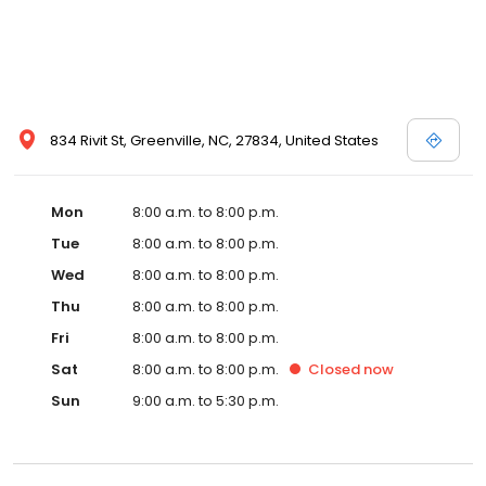
834 Rivit St, Greenville, NC, 27834, United States
Mon
8:00 a.m. to 8:00 p.m.
Tue
8:00 a.m. to 8:00 p.m.
Wed
8:00 a.m. to 8:00 p.m.
Thu
8:00 a.m. to 8:00 p.m.
Fri
8:00 a.m. to 8:00 p.m.
Sat
8:00 a.m. to 8:00 p.m.
Closed
now
Sun
9:00 a.m. to 5:30 p.m.