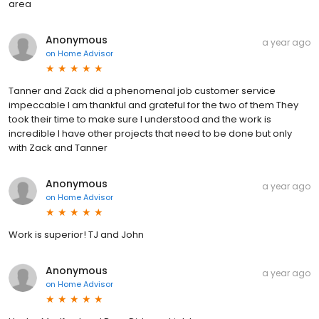
area
Anonymous
a year ago
on
Home Advisor
Tanner and Zack did a phenomenal job customer service
impeccable I am thankful and grateful for the two of them They
took their time to make sure I understood and the work is
incredible I have other projects that need to be done but only
with Zack and Tanner
Anonymous
a year ago
on
Home Advisor
Work is superior! TJ and John
Anonymous
a year ago
on
Home Advisor