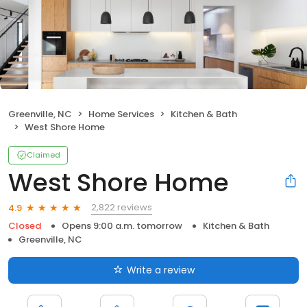
Greenville, NC
Home Services
Kitchen & Bath
West Shore Home
Claimed
West Shore Home
2,822 reviews
4.9
Closed
Opens 9:00 a.m. tomorrow
Kitchen & Bath
Greenville, NC
Write a review