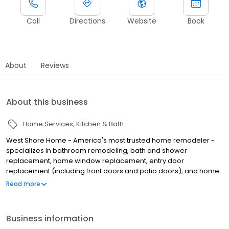
Call
Directions
Website
Book
About
Reviews
About this business
Home Services
Kitchen & Bath
West Shore Home - America's most trusted home remodeler -
specializes in bathroom remodeling, bath and shower
replacement, home window replacement, entry door
replacement (including front doors and patio doors), and home
flooring installation, all completed in as little as one day. We
Read more
make home remodeling easy with our scan-to-plan accuracy
technology and highly trained employee installers. Established in
June of 2006 as West Shore Window and Door, West Shore Home
Business information
offers everything from bathtub and shower installations to tub to