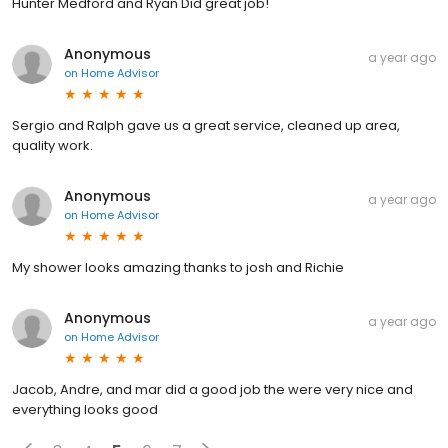
Hunter Medford and Ryan Did great job!
Anonymous
a year ago
on
Home Advisor
Sergio and Ralph gave us a great service, cleaned up area,
quality work.
Anonymous
a year ago
on
Home Advisor
My shower looks amazing thanks to josh and Richie
Anonymous
a year ago
on
Home Advisor
Jacob, Andre, and mar did a good job the were very nice and
everything looks good