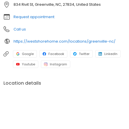
shower conversions, window and front entryway installations,
834 Rivit St, Greenville, NC, 27834, United States
and more. A premiere name in home remodeling, West Shore
Home strives to provide both quality and convenience for
Request appointment
homeowners.
Call us
https://westshorehome.com/locations/greenville-nc/
Google
Facebook
Twitter
LinkedIn
Youtube
Instagram
Location details