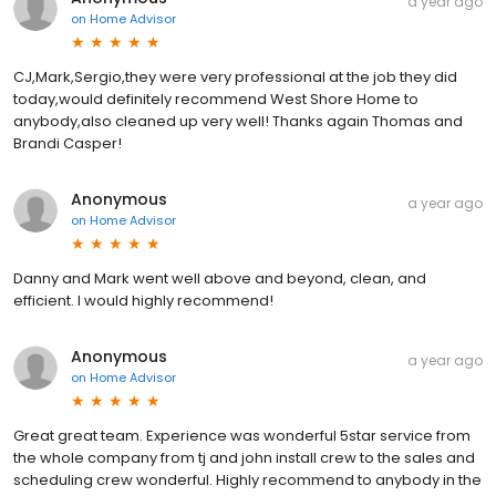
a year ago
on
Home Advisor
CJ,Mark,Sergio,they were very professional at the job they did
today,would definitely recommend West Shore Home to
anybody,also cleaned up very well! Thanks again Thomas and
Brandi Casper!
Anonymous
a year ago
on
Home Advisor
Danny and Mark went well above and beyond, clean, and
efficient. I would highly recommend!
Anonymous
a year ago
on
Home Advisor
Great great team. Experience was wonderful 5star service from
the whole company from tj and john install crew to the sales and
scheduling crew wonderful. Highly recommend to anybody in the