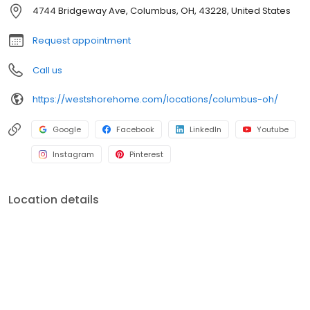
shower conversions, window and front entryway installations,
4744 Bridgeway Ave, Columbus, OH, 43228, United States
and more. A premiere name in home remodeling, West Shore
Home strives to provide both quality and convenience for
Request appointment
homeowners.
Call us
https://westshorehome.com/locations/columbus-oh/
Google
Facebook
LinkedIn
Youtube
Instagram
Pinterest
Location details