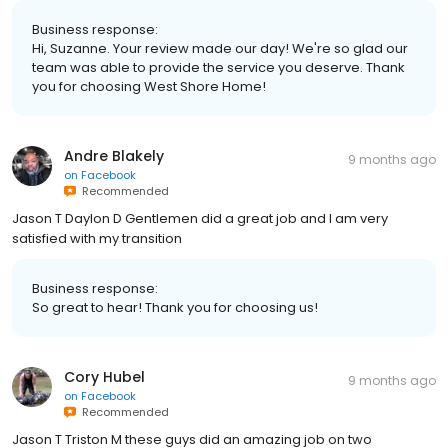
Business response:
Hi, Suzanne. Your review made our day! We're so glad our
team was able to provide the service you deserve. Thank
you for choosing West Shore Home!
Andre Blakely
9 months ago
on
Facebook
Recommended
Jason T Daylon D Gentlemen did a great job and I am very
satisfied with my transition
Business response:
So great to hear! Thank you for choosing us!
Cory Hubel
9 months ago
on
Facebook
Recommended
Jason T Triston M these guys did an amazing job on two