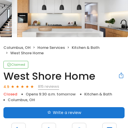
Columbus, OH
Home Services
Kitchen & Bath
West Shore Home
Claimed
West Shore Home
815 reviews
4.9
Closed
Opens 9:30 a.m. tomorrow
Kitchen & Bath
Columbus, OH
Write a review