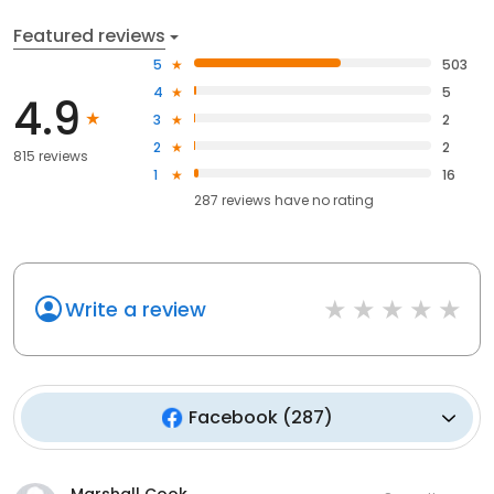
Featured reviews
5
503
4
5
4.9
3
2
2
2
815 reviews
1
16
287
reviews have
no rating
Write a review
Facebook
(
287
)