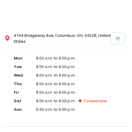
4744 Bridgeway Ave, Columbus, OH, 43228, United
States
Mon
8:00 a.m. to 8:00 p.m.
Tue
8:00 a.m. to 8:00 p.m.
Wed
8:00 a.m. to 8:00 p.m.
Thu
8:00 a.m. to 8:00 p.m.
Fri
8:00 a.m. to 8:00 p.m.
Sat
8:00 a.m. to 8:00 p.m.
Closed
now
Sun
9:30 a.m. to 5:00 p.m.