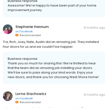
Business response:
Awesome! We’re happy to have been part of your home
improvement journey.
Stephanie Hannum
8 months ago
on
Facebook
Recommended
Tra, Rich, Joey, Nate, Austin did an amazing job. They installed
four doors for us and we couldn’t be happier.
Business response:
Thank you so much for sharing this! We’re thrilled to hear
that the team did an amazing job installing your doors.
We’ll be sure to pass along your kind words. Enjoy your
new doors, and thank you for choosing West Shore Home!
Lorna Stachowicz
8 months ago
on
Facebook
Recommended