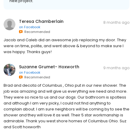
next project.
Teresa Chamberlain
8 months ago
on
Facebook
Recommended
Jacob and Caleb did an awesome job replacing my door. They
were on time, polite, and went above & beyond to make sure I
was happy. Thanks guys!
Suzanne Grumet- Hoxworth
9 months ago
on
Facebook
Recommended
Brad and decota of Columbus , Ohio put in our new shower. The
job was amazing and will give us everything we need and more.
They were so nice to us and our dogs. Our bathroom is spotless
and although I am very picky, I could not find anything to
complain about. I am sure neighbors will be coming by to see the
shower and they will love it as well. Their 5 star workmanship is
admirable. Thank you west shore homes of Columbus Ohio. Suz
and Scott hoxworth