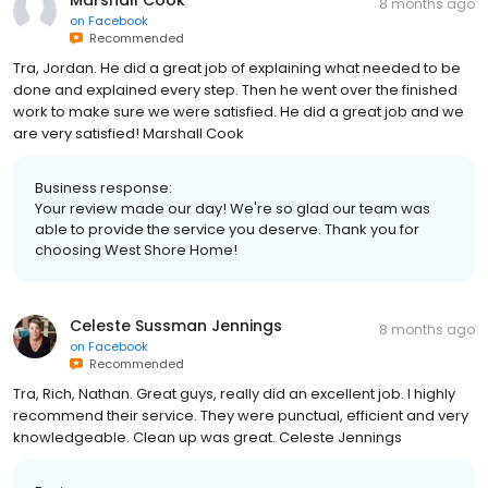
Marshall Cook
8 months ago
on
Facebook
Recommended
Tra, Jordan. He did a great job of explaining what needed to be
done and explained every step. Then he went over the finished
work to make sure we were satisfied. He did a great job and we
are very satisfied! Marshall Cook
Business response:
Your review made our day! We're so glad our team was
able to provide the service you deserve. Thank you for
choosing West Shore Home!
Celeste Sussman Jennings
8 months ago
on
Facebook
Recommended
Tra, Rich, Nathan. Great guys, really did an excellent job. I highly
recommend their service. They were punctual, efficient and very
knowledgeable. Clean up was great. Celeste Jennings