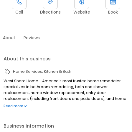
Call
Directions
Website
Book
About
Reviews
About this business
Home Services
Kitchen & Bath
West Shore Home - America's most trusted home remodeler -
specializes in bathroom remodeling, bath and shower
replacement, home window replacement, entry door
replacement (including front doors and patio doors), and home
flooring installation, all completed in as little as one day. We
Read more
make home remodeling easy with our scan-to-plan accuracy
technology and highly trained employee installers. Established in
June of 2006 as West Shore Window and Door, West Shore Home
Business information
offers everything from bathtub and shower installations to tub to