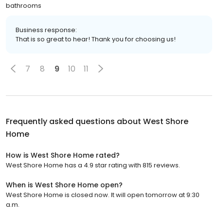
bathrooms
Business response:
That is so great to hear! Thank you for choosing us!
7
8
9
10
11
Frequently asked questions about
West Shore
Home
How is West Shore Home rated?
West Shore Home has a 4.9 star rating with 815 reviews.
When is West Shore Home open?
West Shore Home is closed now. It will open tomorrow at 9:30
a.m.