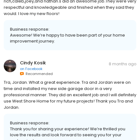
rich,caleb,joey,and nathan.s did an awesome job.They were very
respectful and knowledgeable and finished when they said they
would. I love my new floors!
Business response:
Awesome! We’re happy to have been part of your home
improvement journey.
Cindy Kosik
8 months ago
on
Facebook
Recommended
Tra, Jordan. What a great experience. Tra and Jordan were on
time and installed my new side garage door in a very
professional manner. They did an excellent job and I will definitely
use West Shore Home for my future projects! Thank you Tra and
Jordan.
Business response:
Thank you for sharing your experience! We’re thrilled you
love the results and look forward to seeing you for your