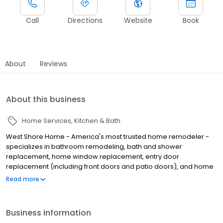
Call
Directions
Website
Book
About
Reviews
About this business
Home Services
Kitchen & Bath
West Shore Home - America's most trusted home remodeler -
specializes in bathroom remodeling, bath and shower
replacement, home window replacement, entry door
replacement (including front doors and patio doors), and home
flooring installation, all completed in as little as one day. We
Read more
make home remodeling easy with our scan-to-plan accuracy
technology and highly trained employee installers. Established in
June of 2006 as West Shore Window and Door, West Shore Home
Business information
offers everything from bathtub and shower installations to tub to