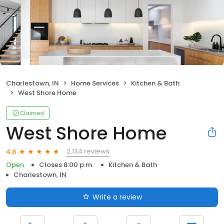
Charlestown, IN
Home Services
Kitchen & Bath
West Shore Home
Claimed
West Shore Home
2,134 reviews
4.8
Open
Closes 8:00 p.m.
Kitchen & Bath
Charlestown, IN
Write a review