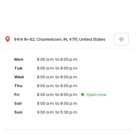
9414 IN-62, Charlestown, IN, 47111, United States
Mon
8:00 a.m. to 8:00 p.m.
Tue
8:00 a.m. to 8:00 p.m.
Wed
8:00 a.m. to 8:00 p.m.
Thu
8:00 a.m. to 8:00 p.m.
Fri
8:00 a.m. to 8:00 p.m.
Open
now
Sat
8:00 a.m. to 8:00 p.m.
Sun
9:00 a.m. to 5:30 p.m.