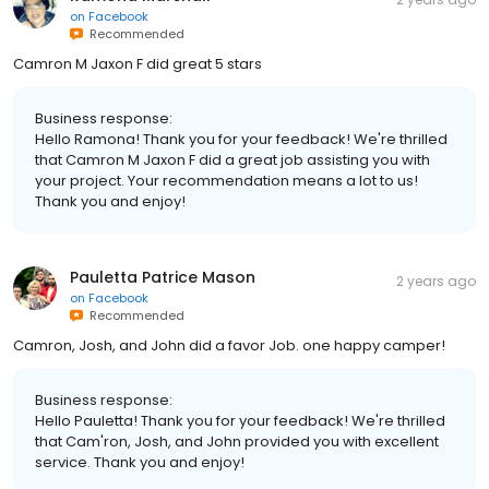
on
Facebook
Recommended
Camron M Jaxon F did great 5 stars
Business response:
Hello Ramona! Thank you for your feedback! We're thrilled
that Camron M Jaxon F did a great job assisting you with
your project. Your recommendation means a lot to us!
Thank you and enjoy!
Pauletta Patrice Mason
2 years ago
on
Facebook
Recommended
Camron, Josh, and John did a favor Job. one happy camper!
Business response:
Hello Pauletta! Thank you for your feedback! We're thrilled
that Cam'ron, Josh, and John provided you with excellent
service. Thank you and enjoy!