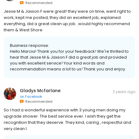
Recommended
Jesse M & Jaxson F were great! they were on time, went right to
work, kept me posted, they did an excellent job, explained
everything, did a great clean up job...would highly recommend
them & West Shore
Business response:
Hello Marcia! Thank you for your feedback! We're thrilled to
hear that Jesse M & Jaxson F did a great job and provided
you with excellent service! Your kind words and
recommendation means a lot to us! Thank you and enjoy.
Gladys Mcfarlane
2 years ago
on
Facebook
Recommended
So I had a wonderful experience with 3 young men doing my
upgrade shower. The best service ever. I wish they get the
recognition that they deserve. They kind, caring , respectful and
very clean I.