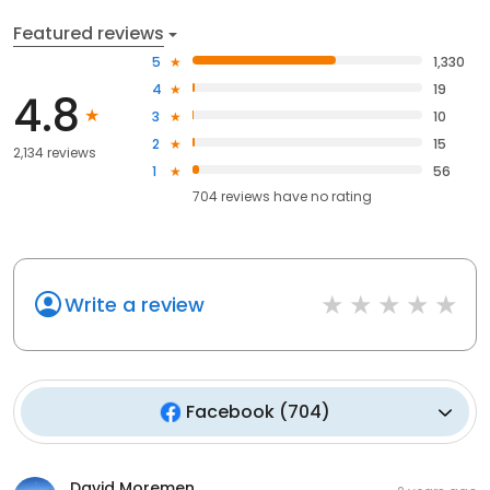
Featured reviews
5
1,330
4
19
4.8
3
10
2
15
2,134 reviews
1
56
704
reviews have
no rating
Write a review
Facebook
(
704
)
David Moremen