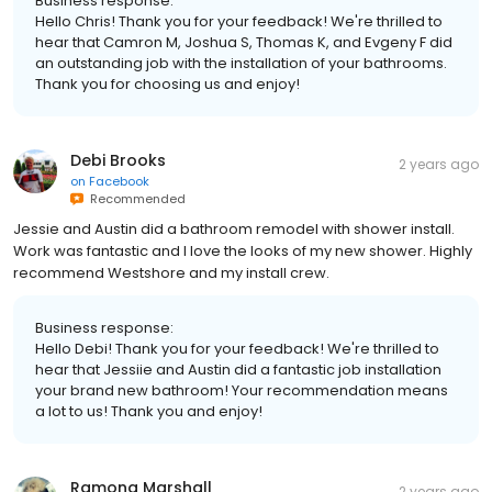
Business response:
Hello Chris! Thank you for your feedback! We're thrilled to
hear that Camron M, Joshua S, Thomas K, and Evgeny F did
an outstanding job with the installation of your bathrooms.
Thank you for choosing us and enjoy!
Debi Brooks
2 years ago
on
Facebook
Recommended
Jessie and Austin did a bathroom remodel with shower install.
Work was fantastic and I love the looks of my new shower. Highly
recommend Westshore and my install crew.
Business response:
Hello Debi! Thank you for your feedback! We're thrilled to
hear that Jessiie and Austin did a fantastic job installation
your brand new bathroom! Your recommendation means
a lot to us! Thank you and enjoy!
Ramona Marshall
2 years ago