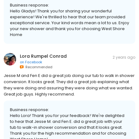
Business response:
Hello Gladys! Thank you for sharing your wonderful
experience! We're thrilled to hear that our team provided
exceptional service. Your kind words mean a lot to us. Enjoy
your new shower and thank you for choosing West Shore
Home
Lora Rumpel Conrad
2 years ago
on
Facebook
Recommended
Jesse M and Fen E did a great job doing our tub to walk in shower
conversion. It looks great. They did a great job explaining what
they were doing and assuring they were doing what we wanted.
Great job guys. Highly recommend.
Business response:
Hello Lora! Thank you for your feedback! We're delighted
to hear that Jesse M. and Fen E. did a great job with your
tub to walk-in shower conversion and that it looks great.
Thank you for the high recommendation and for choosing