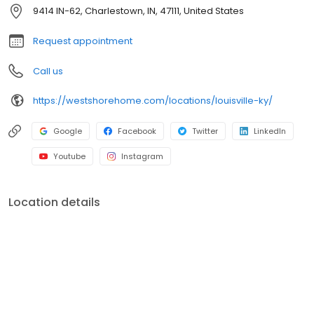
shower conversions, window and front entryway installations,
9414 IN-62, Charlestown, IN, 47111, United States
and more. A premiere name in home remodeling, West Shore
Home strives to provide both quality and convenience for
Request appointment
homeowners.
Call us
https://westshorehome.com/locations/louisville-ky/
Google
Facebook
Twitter
LinkedIn
Youtube
Instagram
Location details