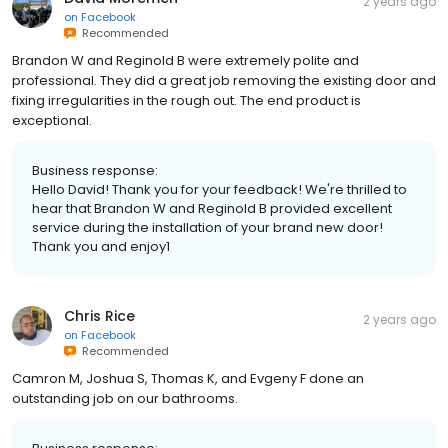
2 years ago
on
Facebook
Recommended
Brandon W and Reginold B were extremely polite and
professional. They did a great job removing the existing door and
fixing irregularities in the rough out. The end product is
exceptional.
Business response:
Hello David! Thank you for your feedback! We're thrilled to
hear that Brandon W and Reginold B provided excellent
service during the installation of your brand new door!
Thank you and enjoy1
Chris Rice
2 years ago
on
Facebook
Recommended
Camron M, Joshua S, Thomas K, and Evgeny F done an
outstanding job on our bathrooms.