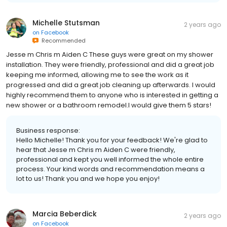
Michelle Stutsman
2 years ago
on
Facebook
Recommended
Jesse m Chris m Aiden C These guys were great on my shower
installation. They were friendly, professional and did a great job
keeping me informed, allowing me to see the work as it
progressed and did a great job cleaning up afterwards. I would
highly recommend them to anyone who is interested in getting a
new shower or a bathroom remodel.I would give them 5 stars!
Business response:
Hello Michelle! Thank you for your feedback! We're glad to
hear that Jesse m Chris m Aiden C were friendly,
professional and kept you well informed the whole entire
process. Your kind words and recommendation means a
lot to us! Thank you and we hope you enjoy!
Marcia Beberdick
2 years ago
on
Facebook