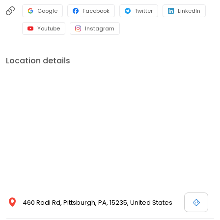
Google
Facebook
Twitter
LinkedIn
Youtube
Instagram
Location details
460 Rodi Rd, Pittsburgh, PA, 15235, United States