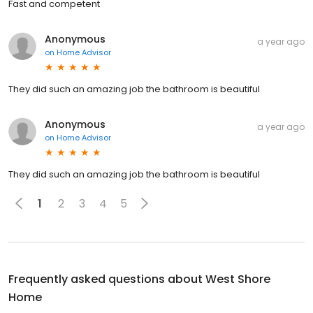
Fast and competent
Anonymous
a year ago
on
Home Advisor
They did such an amazing job the bathroom is beautiful
Anonymous
a year ago
on
Home Advisor
They did such an amazing job the bathroom is beautiful
1
2
3
4
5
Frequently asked questions about
West Shore
Home