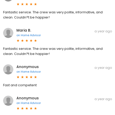
Fantastic service. The crew was very polite, informative, and
clean. Couldn?t be happier!
Maria B.
a year ago
on
Home Advisor
Fantastic service. The crew was very polite, informative, and
clean. Couldn?t be happier!
Anonymous
a year ago
on
Home Advisor
Fast and competent
Anonymous
a year ago
on
Home Advisor