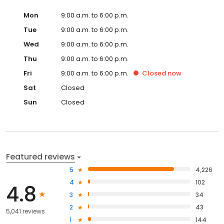
Mon
9:00 a.m. to 6:00 p.m.
Tue
9:00 a.m. to 6:00 p.m.
Wed
9:00 a.m. to 6:00 p.m.
Thu
9:00 a.m. to 6:00 p.m.
Fri
9:00 a.m. to 6:00 p.m.
Closed
now
Sat
Closed
Sun
Closed
Featured reviews
5
4,226
4
102
4.8
3
34
2
43
5,041 reviews
1
144