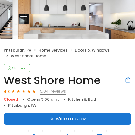
Pittsburgh, PA
Home Services
Doors & Windows
West Shore Home
Claimed
West Shore Home
5,041 reviews
4.8
Closed
Opens 9:00 a.m.
Kitchen & Bath
Pittsburgh, PA
Write a review