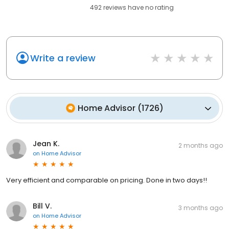
492
reviews have
no rating
Write a review
Home Advisor
(
1726
)
Jean K.
2 months ago
on
Home Advisor
Very efficient and comparable on pricing. Done in two days!!
Bill V.
3 months ago
on
Home Advisor