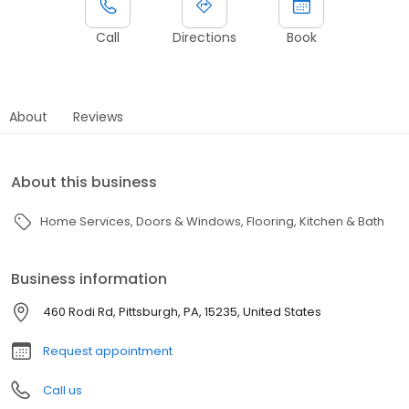
Call
Directions
Book
About
Reviews
About this business
Home Services
Doors & Windows
Flooring
Kitchen & Bath
Business information
460 Rodi Rd, Pittsburgh, PA, 15235, United States
Request appointment
Call us