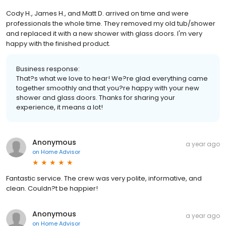
Cody H., James H., and Matt D. arrived on time and were
professionals the whole time. They removed my old tub/shower
and replaced it with a new shower with glass doors. I'm very
happy with the finished product.
Business response:
That?s what we love to hear! We?re glad everything came
together smoothly and that you?re happy with your new
shower and glass doors. Thanks for sharing your
experience, it means a lot!
Anonymous
a year ago
on
Home Advisor
Fantastic service. The crew was very polite, informative, and
clean. Couldn?t be happier!
Anonymous
a year ago
on
Home Advisor