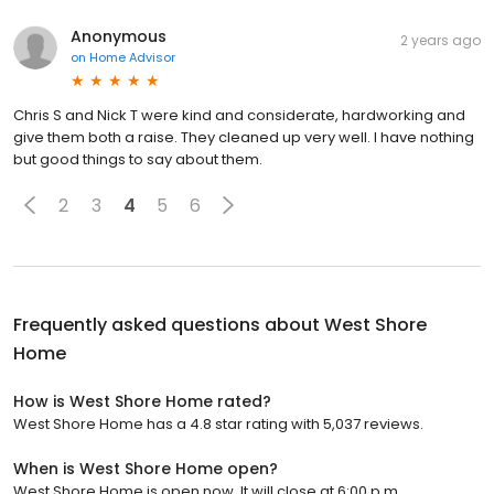
Anonymous
2 years ago
on
Home Advisor
Chris S and Nick T were kind and considerate, hardworking and
give them both a raise. They cleaned up very well. I have nothing
but good things to say about them.
2
3
4
5
6
Frequently asked questions about
West Shore
Home
How is West Shore Home rated?
West Shore Home has a 4.8 star rating with 5,037 reviews.
When is West Shore Home open?
West Shore Home is open now. It will close at 6:00 p.m.