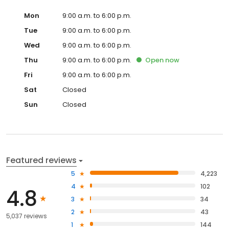
Mon
9:00 a.m. to 6:00 p.m.
Tue
9:00 a.m. to 6:00 p.m.
Wed
9:00 a.m. to 6:00 p.m.
Thu
9:00 a.m. to 6:00 p.m.
Open
now
Fri
9:00 a.m. to 6:00 p.m.
Sat
Closed
Sun
Closed
Featured reviews
5
4,223
4
102
4.8
3
34
2
43
5,037 reviews
1
144