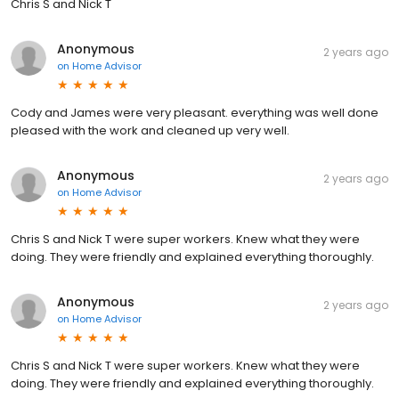
Chris S and Nick T
Anonymous
2 years ago
on
Home Advisor
Cody and James were very pleasant. everything was well done
pleased with the work and cleaned up very well.
Anonymous
2 years ago
on
Home Advisor
Chris S and Nick T were super workers. Knew what they were
doing. They were friendly and explained everything thoroughly.
Anonymous
2 years ago
on
Home Advisor
Chris S and Nick T were super workers. Knew what they were
doing. They were friendly and explained everything thoroughly.