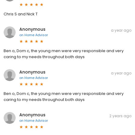
Chris S and Nick T
Anonymous
a year ago
on
Home Advisor
Ben o, Dom c, the young men were very responsible and very
caring to my needs throughout both days
Anonymous
a year ago
on
Home Advisor
Ben o, Dom c, the young men were very responsible and very
caring to my needs throughout both days
Anonymous
2 years ago
on
Home Advisor