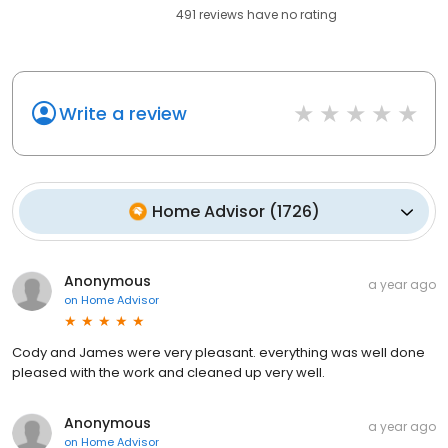
491
reviews have
no rating
Write a review
Home Advisor
(
1726
)
Anonymous
a year ago
on
Home Advisor
Cody and James were very pleasant. everything was well done
pleased with the work and cleaned up very well.
Anonymous
a year ago
on
Home Advisor