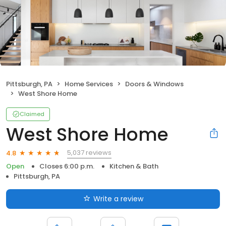
Pittsburgh, PA
Home Services
Doors & Windows
West Shore Home
Claimed
West Shore Home
5,037 reviews
4.8
Open
Closes 6:00 p.m.
Kitchen & Bath
Pittsburgh, PA
Write a review