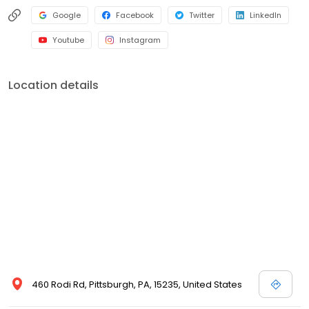
Google
Facebook
Twitter
LinkedIn
Youtube
Instagram
Location details
460 Rodi Rd, Pittsburgh, PA, 15235, United States