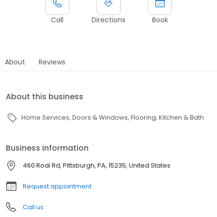
Call
Directions
Book
About
Reviews
About this business
Home Services
Doors & Windows
Flooring
Kitchen & Bath
Business information
460 Rodi Rd, Pittsburgh, PA, 15235, United States
Request appointment
Call us