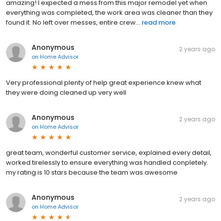
amazing! I expected a mess from this major remodel yet when
everything was completed, the work area was cleaner than they
found it. No left over messes, entire crew...
read more
Anonymous
2 years ago
on
Home Advisor
Very professional plenty of help great experience knew what
they were doing cleaned up very well
Anonymous
2 years ago
on
Home Advisor
great team, wonderful customer service, explained every detail,
worked tirelessly to ensure everything was handled conpletely.
my rating is 10 stars because the team was awesome
Anonymous
2 years ago
on
Home Advisor