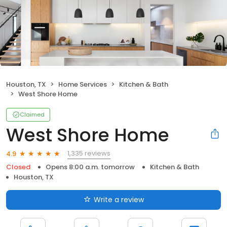
Houston, TX
Home Services
Kitchen & Bath
West Shore Home
Claimed
West Shore Home
1,335 reviews
4.9
Closed
Opens 8:00 a.m. tomorrow
Kitchen & Bath
Houston, TX
Write a review