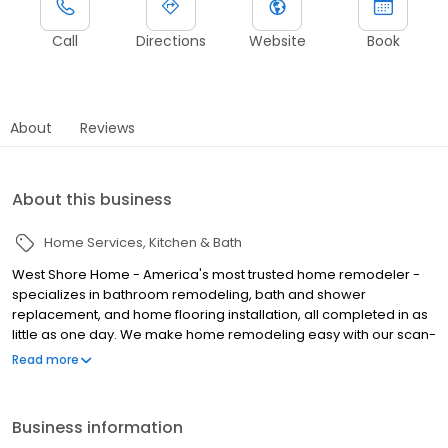
Call
Directions
Website
Book
About
Reviews
About this business
Home Services
Kitchen & Bath
West Shore Home - America's most trusted home remodeler -
specializes in bathroom remodeling, bath and shower
replacement, and home flooring installation, all completed in as
little as one day. We make home remodeling easy with our scan-
to-plan accuracy technology and highly trained employee
Read more
installers. With over 19 years of experience serving homeowners,
we offer attractive styles, accessibility features, and flexible
financing options. This is remodeling reimagined - West Shore
Business information
Home takes pride in bringing happiness and value to every