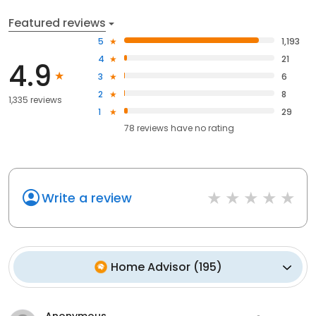
Featured reviews
5
1,193
4
21
4.9
3
6
2
8
1,335 reviews
1
29
78
reviews have
no rating
Write a review
Home Advisor
(
195
)