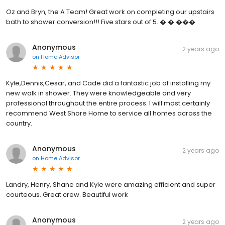
Oz and Bryn, the A Team! Great work on completing our upstairs
bath to shower conversion!!! Five stars out of 5. � � ���
Anonymous
2 years ago
on
Home Advisor
Kyle,Dennis,Cesar, and Cade did a fantastic job of installing my
new walk in shower. They were knowledgeable and very
professional throughout the entire process. I will most certainly
recommend West Shore Home to service all homes across the
country.
Anonymous
2 years ago
on
Home Advisor
Landry, Henry, Shane and Kyle were amazing efficient and super
courteous. Great crew. Beautiful work
Anonymous
2 years ago