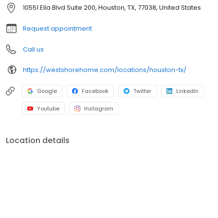
customer's home through quality craftsmanship and exceptional
10551 Ella Blvd Suite 200, Houston, TX, 77038, United States
service.
Request appointment
Call us
https://westshorehome.com/locations/houston-tx/
Google
Facebook
Twitter
LinkedIn
Youtube
Instagram
Location details