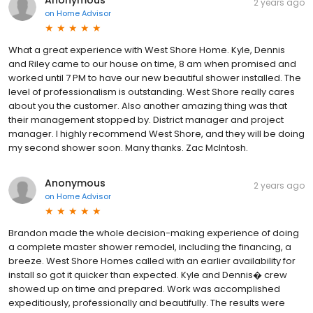
Anonymous
2 years ago
on
Home Advisor
What a great experience with West Shore Home. Kyle, Dennis
and Riley came to our house on time, 8 am when promised and
worked until 7 PM to have our new beautiful shower installed. The
level of professionalism is outstanding. West Shore really cares
about you the customer. Also another amazing thing was that
their management stopped by. District manager and project
manager. I highly recommend West Shore, and they will be doing
my second shower soon. Many thanks. Zac McIntosh.
Anonymous
2 years ago
on
Home Advisor
Brandon made the whole decision-making experience of doing
a complete master shower remodel, including the financing, a
breeze. West Shore Homes called with an earlier availability for
install so got it quicker than expected. Kyle and Dennis� crew
showed up on time and prepared. Work was accomplished
expeditiously, professionally and beautifully. The results were