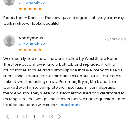
on
Home Advisor
Randy Henry Dennis n The new guy did a great job very clean my
walk in shower looks beautiful
Anonymous
2 years ago
on
Home Advisor
We recently had a new shower installed by West Shore Home.
They tore out a shower and a bathtub and replaced it with a
much larger shower and a small space that we intend to use as
linen closet. I would like to talk a little bit about our installer crew.
Jake N. was the acting on site Foreman, Brynn, Matt, and John
worked with him to complete the installation. I cannot praise
them enough. They were so customer focused and dedicated to
making sure that we got the shower that we had requested. They
treated our home with such r...
read more
9
10
11
12
13