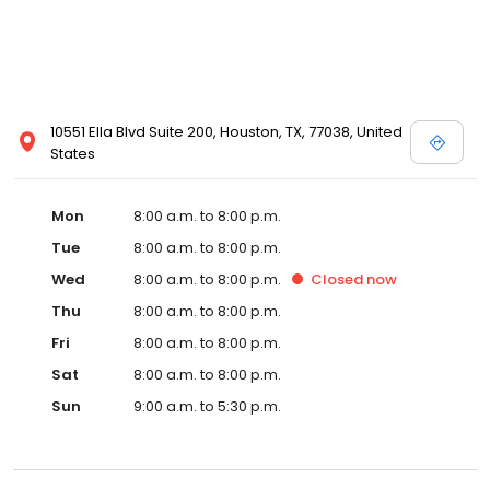
10551 Ella Blvd Suite 200, Houston, TX, 77038, United
States
Mon
8:00 a.m. to 8:00 p.m.
Tue
8:00 a.m. to 8:00 p.m.
Wed
8:00 a.m. to 8:00 p.m.
Closed
now
Thu
8:00 a.m. to 8:00 p.m.
Fri
8:00 a.m. to 8:00 p.m.
Sat
8:00 a.m. to 8:00 p.m.
Sun
9:00 a.m. to 5:30 p.m.