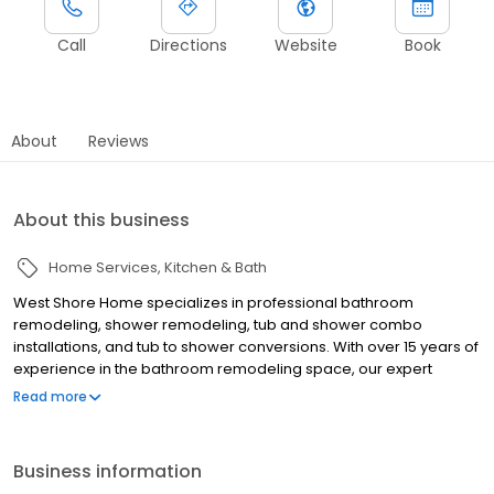
Call
Directions
Website
Book
About
Reviews
About this business
Home Services
Kitchen & Bath
West Shore Home specializes in professional bathroom
remodeling, shower remodeling, tub and shower combo
installations, and tub to shower conversions. With over 15 years of
experience in the bathroom remodeling space, our expert
design consultants and installers understand the needs of Des
Read more
Moines homeowners. Attractive shower surrounds, accessibility
features, and flexible financing are just a few reasons to
renovate with us. West Shore Home is proud to bring happiness
Business information
to every home!