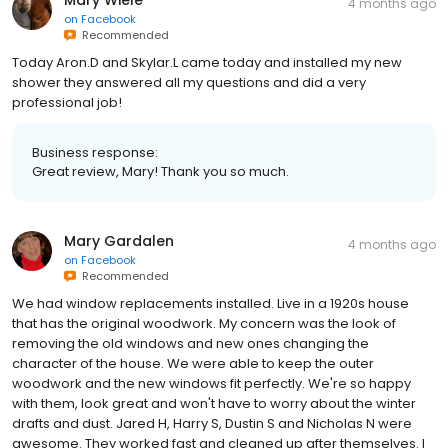
Mary Wiele
4 months ago
on
Facebook
Recommended
Today Aron.D and Skylar.L came today and installed my new
shower they answered all my questions and did a very
professional job!
Business response:
Great review, Mary! Thank you so much.
Mary Gardalen
4 months ago
on
Facebook
Recommended
We had window replacements installed. Live in a 1920s house
that has the original woodwork. My concern was the look of
removing the old windows and new ones changing the
character of the house. We were able to keep the outer
woodwork and the new windows fit perfectly. We're so happy
with them, look great and won't have to worry about the winter
drafts and dust. Jared H, Harry S, Dustin S and Nicholas N were
awesome. They worked fast and cleaned up after themselves. I