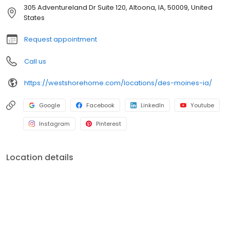
305 Adventureland Dr Suite 120, Altoona, IA, 50009, United
States
Request appointment
Call us
https://westshorehome.com/locations/des-moines-ia/
Google
Facebook
LinkedIn
Youtube
Instagram
Pinterest
Location details