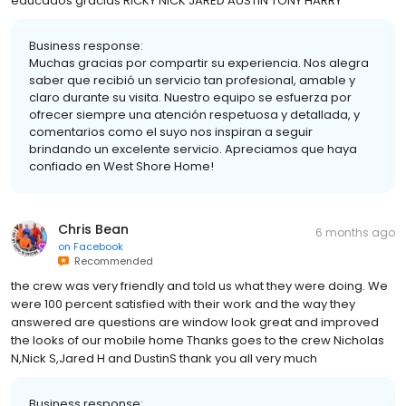
educados gracias RICKY NICK JARED AUSTIN TONY HARRY
Business response:
Muchas gracias por compartir su experiencia. Nos alegra
saber que recibió un servicio tan profesional, amable y
claro durante su visita. Nuestro equipo se esfuerza por
ofrecer siempre una atención respetuosa y detallada, y
comentarios como el suyo nos inspiran a seguir
brindando un excelente servicio. Apreciamos que haya
confiado en West Shore Home!
Chris Bean
6 months ago
on
Facebook
Recommended
the crew was very friendly and told us what they were doing. We
were 100 percent satisfied with their work and the way they
answered are questions are window look great and improved
the looks of our mobile home Thanks goes to the crew Nicholas
N,Nick S,Jared H and DustinS thank you all very much
Business response: