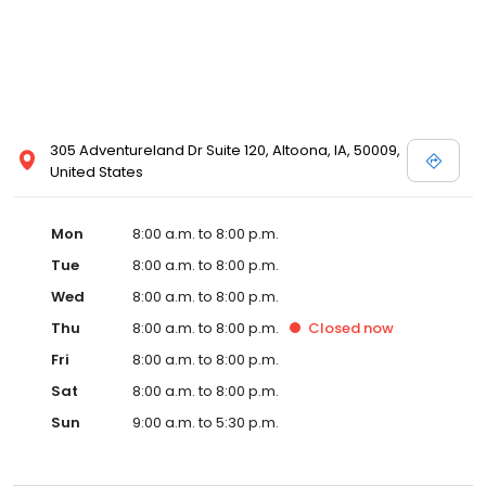
305 Adventureland Dr Suite 120, Altoona, IA, 50009,
United States
Mon
8:00 a.m. to 8:00 p.m.
Tue
8:00 a.m. to 8:00 p.m.
Wed
8:00 a.m. to 8:00 p.m.
Thu
8:00 a.m. to 8:00 p.m.
Closed
now
Fri
8:00 a.m. to 8:00 p.m.
Sat
8:00 a.m. to 8:00 p.m.
Sun
9:00 a.m. to 5:30 p.m.