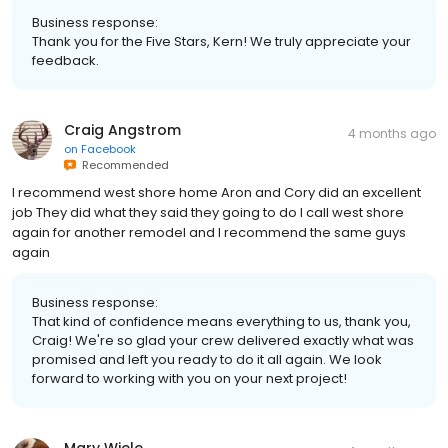
Business response:
Thank you for the Five Stars, Kern! We truly appreciate your
feedback.
Craig Angstrom
4 months ago
on
Facebook
Recommended
I recommend west shore home Aron and Cory did an excellent
job They did what they said they going to do I call west shore
again for another remodel and I recommend the same guys
again
Business response:
That kind of confidence means everything to us, thank you,
Craig! We're so glad your crew delivered exactly what was
promised and left you ready to do it all again. We look
forward to working with you on your next project!