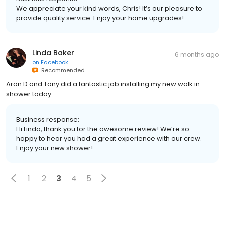
We appreciate your kind words, Chris! It’s our pleasure to
provide quality service. Enjoy your home upgrades!
Linda Baker
6 months ago
on
Facebook
Recommended
Aron D and Tony did a fantastic job installing my new walk in
shower today
Business response:
Hi Linda, thank you for the awesome review! We’re so
happy to hear you had a great experience with our crew.
Enjoy your new shower!
1
2
3
4
5