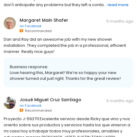
don't anticipate any problems but they left a conta...
read more
Margaret Main Shafer
5 months ago
on
Facebook
Recommended
Dan and Ray did an awesome job with my new shower
installation. They completed the job in a professional, efficient
manner. Really nice guys!
Business response:
Love hearing this, Margaret! We’re so happy your new
shower turned out just right. Thanks for the great review!
Josué Miguel Cruz Santiago
5 months ago
on
Facebook
Recommended
Proyecto J-593711:Excelente servicio desde Ricky que vino y nos
oriento sobre sus productos y servicios hasta los que vinieron a
mi casa hoy a trabajar todos muy profesionales, amables y