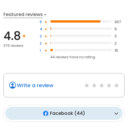
Featured reviews
5
307
4
5
4.8
3
3
2
2
376 reviews
1
15
44
reviews have
no rating
Write a review
Facebook
(
44
)