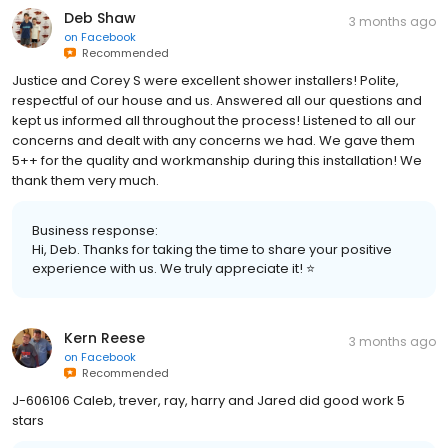
Deb Shaw
3 months ago
on
Facebook
Recommended
Justice and Corey S were excellent shower installers! Polite,
respectful of our house and us. Answered all our questions and
kept us informed all throughout the process! Listened to all our
concerns and dealt with any concerns we had. We gave them
5++ for the quality and workmanship during this installation! We
thank them very much.
Business response:
Hi, Deb. Thanks for taking the time to share your positive
experience with us. We truly appreciate it! ⭐
Kern Reese
3 months ago
on
Facebook
Recommended
J-606106 Caleb, trever, ray, harry and Jared did good work 5
stars