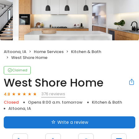
Altoona, IA
Home Services
Kitchen & Bath
West Shore Home
Claimed
West Shore Home
376 reviews
4.8
Closed
Opens 8:00 a.m. tomorrow
Kitchen & Bath
Altoona, IA
Write a review