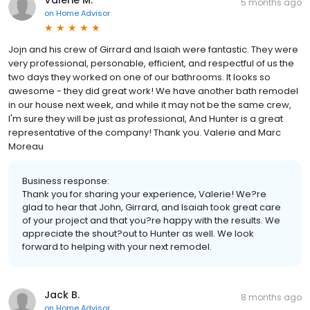
Valerie M.
5 months ago
on
Home Advisor
Jojn and his crew of Girrard and Isaiah were fantastic. They were
very professional, personable, efficient, and respectful of us the
two days they worked on one of our bathrooms. It looks so
awesome - they did great work! We have another bath remodel
in our house next week, and while it may not be the same crew,
I'm sure they will be just as professional, And Hunter is a great
representative of the company! Thank you. Valerie and Marc
Moreau
Business response:
Thank you for sharing your experience, Valerie! We?re
glad to hear that John, Girrard, and Isaiah took great care
of your project and that you?re happy with the results. We
appreciate the shout?out to Hunter as well. We look
forward to helping with your next remodel.
Jack B.
8 months ago
on
Home Advisor