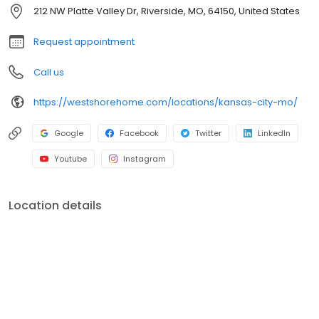
shower conversions, window and front entryway installations,
212 NW Platte Valley Dr, Riverside, MO, 64150, United States
and more. A premiere name in home remodeling, West Shore
Home strives to provide both quality and convenience for
Request appointment
homeowners.
Call us
https://westshorehome.com/locations/kansas-city-mo/
Google
Facebook
Twitter
LinkedIn
Youtube
Instagram
Location details