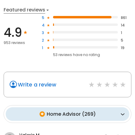
Featured reviews
5
861
4
14
4.9
3
1
2
5
953 reviews
1
19
53
reviews have
no rating
Write a review
Home Advisor
(
269
)