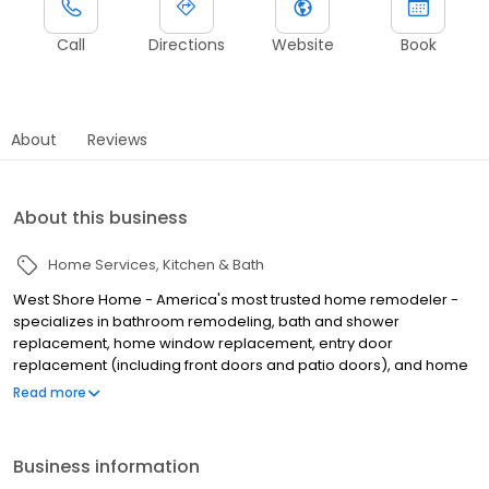
Call
Directions
Website
Book
About
Reviews
About this business
Home Services
Kitchen & Bath
West Shore Home - America's most trusted home remodeler -
specializes in bathroom remodeling, bath and shower
replacement, home window replacement, entry door
replacement (including front doors and patio doors), and home
flooring installation, all completed in as little as one day. We
Read more
make home remodeling easy with our scan-to-plan accuracy
technology and highly trained employee installers. Established in
June of 2006 as West Shore Window and Door, West Shore Home
Business information
offers everything from bathtub and shower installations to tub to