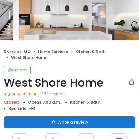
Riverside, MO
Home Services
Kitchen & Bath
West Shore Home
Claimed
West Shore Home
953 reviews
4.9
Closed
Opens 9:00 a.m.
Kitchen & Bath
Riverside, MO
Write a review