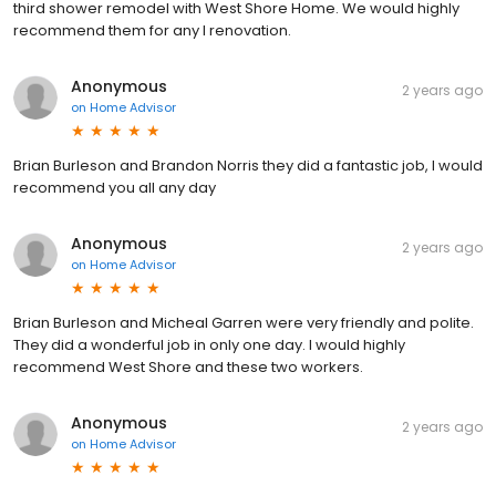
third shower remodel with West Shore Home. We would highly
recommend them for any l renovation.
Anonymous
2 years ago
on
Home Advisor
Brian Burleson and Brandon Norris they did a fantastic job, I would
recommend you all any day
Anonymous
2 years ago
on
Home Advisor
Brian Burleson and Micheal Garren were very friendly and polite.
They did a wonderful job in only one day. I would highly
recommend West Shore and these two workers.
Anonymous
2 years ago
on
Home Advisor