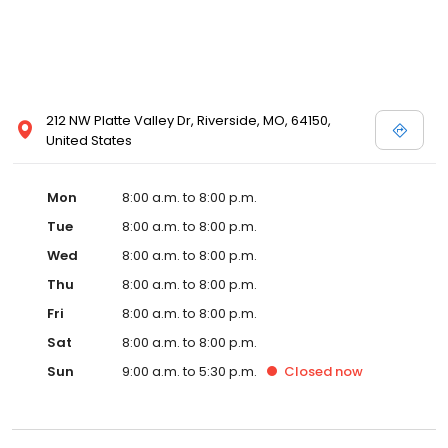
212 NW Platte Valley Dr, Riverside, MO, 64150,
United States
Mon
8:00 a.m. to 8:00 p.m.
Tue
8:00 a.m. to 8:00 p.m.
Wed
8:00 a.m. to 8:00 p.m.
Thu
8:00 a.m. to 8:00 p.m.
Fri
8:00 a.m. to 8:00 p.m.
Sat
8:00 a.m. to 8:00 p.m.
Sun
9:00 a.m. to 5:30 p.m.
Closed
now