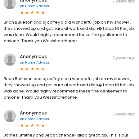
Anonymous
2 years ago
on
Home Advisor
Brian Burleson and aj caffey did a wonderful job on my shower ,
they showed up and got hard at work and didn� t stop till the job
was done. Would highly recommend these fine gentlemen to
anyone! Thank you Westshorehome
Anonymous
2 years ago
on
Home Advisor
Brian Burleson and aj caffey did a wonderful job on my shower ,
they showed up and got hard at work and didn� t stop till the job
was done. Would highly recommend these fine gentlemen to
anyone! Thank you Westshorehome
Anonymous
2 years ago
on
Home Advisor
James Smithey and Jedd Schendell did a great job. This is our