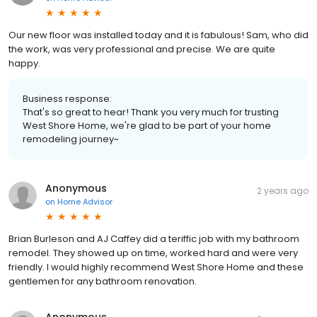
Our new floor was installed today and it is fabulous! Sam, who did
the work, was very professional and precise. We are quite
happy.
Business response:
That's so great to hear! Thank you very much for trusting
West Shore Home, we're glad to be part of your home
remodeling journey~
Anonymous
2 years ago
on
Home Advisor
Brian Burleson and AJ Caffey did a teriffic job with my bathroom
remodel. They showed up on time, worked hard and were very
friendly. I would highly recommend West Shore Home and these
gentlemen for any bathroom renovation.