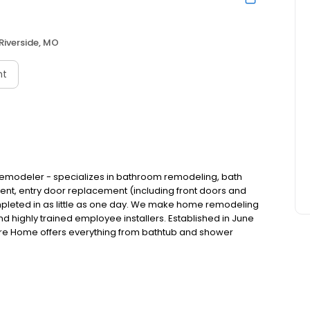
Riverside, MO
nt
emodeler - specializes in bathroom remodeling, bath
, entry door replacement (including front doors and
completed in as little as one day. We make home remodeling
 highly trained employee installers. Established in June
re Home offers everything from bathtub and shower
and front entryway installations, and more. A premiere
 to provide both quality and convenience for