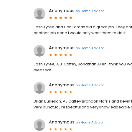
Anonymous
on
Home Advisor
Josh Tyree and Don Lomax did a great job. They both
another job done I would only want them to do it.
Anonymous
on
Home Advisor
Josh Tyree, A.J. Caffey, Jonathan Allen I think you wo
pleased!
Anonymous
on
Home Advisor
Brian Burleson, AJ Caffey Brandon Norris and Kevi
very punctual, respectful and very knowledgeable
Anonymous
on
Home Advisor