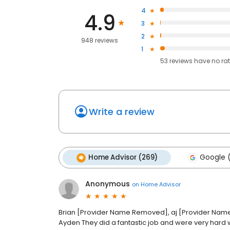
4
4.9
3
2
948 reviews
1
53
reviews have
no ra
Write a review
Home Advisor (269)
Google 
Anonymous
on
Home Advisor
Brian [Provider Name Removed], aj [Provider N
Ayden They did a fantastic job and were very hard 