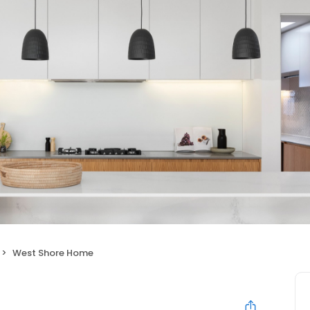
West Shore Home