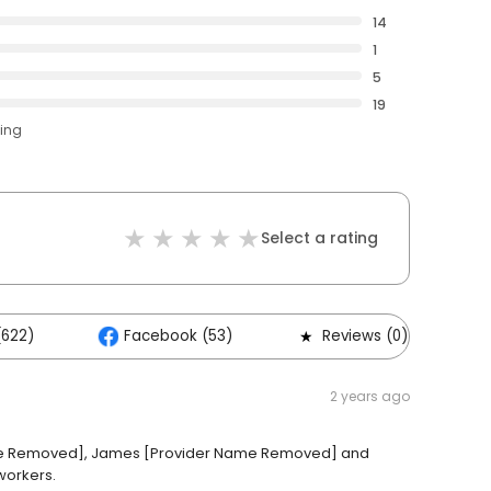
14
1
5
19
ting
Select a rating
(622)
Facebook (53)
Reviews (0)
2 years ago
ame Removed], James [Provider Name Removed] and
workers.