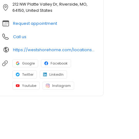
212 NW Platte Valley Dr, Riverside, MO,
64150, United States
Request appointment
Call us
https://westshorehome.com/locations/kansas-city-mo/
Google
Facebook
Twitter
LinkedIn
Youtube
Instagram