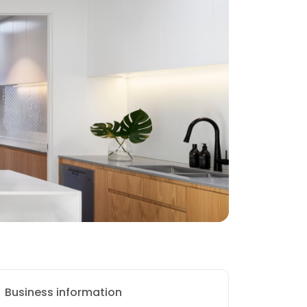
Business information