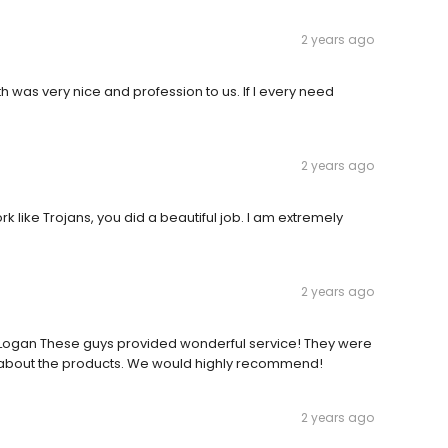
2 years ago
 was very nice and profession to us. If I every need
2 years ago
rk like Trojans, you did a beautiful job. I am extremely
2 years ago
n Logan These guys provided wonderful service! They were
 about the products. We would highly recommend!
2 years ago