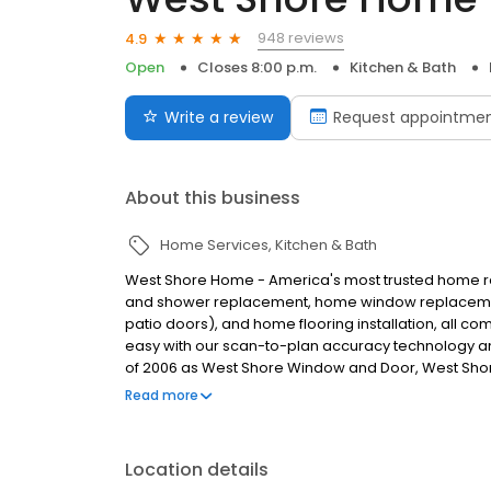
948 reviews
4.9
Open
Closes 8:00 p.m.
Kitchen & Bath
Write a review
Request appointme
About this business
Home Services
Kitchen & Bath
West Shore Home - America's most trusted home r
and shower replacement, home window replacement
patio doors), and home flooring installation, all 
easy with our scan-to-plan accuracy technology and
of 2006 as West Shore Window and Door, West Sho
installations to tub to shower conversions, window 
Read more
name in home remodeling, West Shore Home strives
homeowners.
Location details