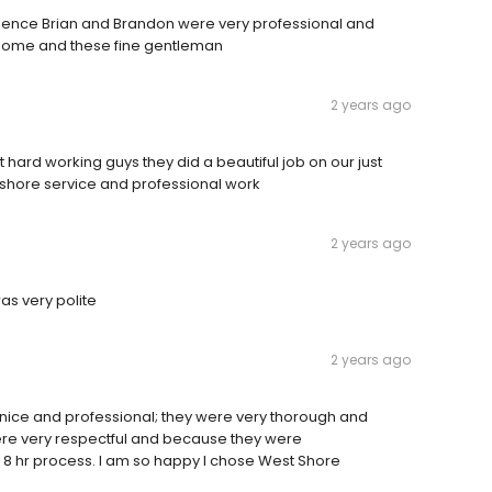
rience Brian and Brandon were very professional and
 Home and these fine gentleman
2 years ago
hard working guys they did a beautiful job on our just
shore service and professional work
2 years ago
s very polite
2 years ago
nice and professional; they were very thorough and
ere very respectful and because they were
 8 hr process. I am so happy I chose West Shore