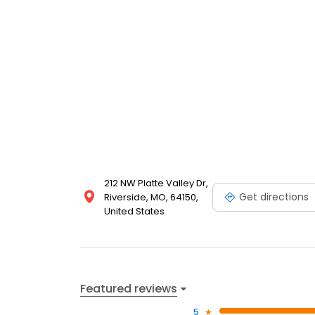
212 NW Platte Valley Dr,
Get directions
Riverside, MO, 64150,
United States
Featured reviews
5