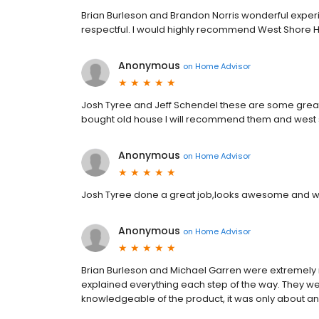
Brian Burleson and Brandon Norris wonderful expe
respectful. I would highly recommend West Shore
Anonymous
on
Home Advisor
Josh Tyree and Jeff Schendel these are some great 
bought old house I will recommend them and west 
Anonymous
on
Home Advisor
Josh Tyree done a great job,looks awesome and wa
Anonymous
on
Home Advisor
Brian Burleson and Michael Garren were extremely 
explained everything each step of the way. They w
knowledgeable of the product, it was only about an