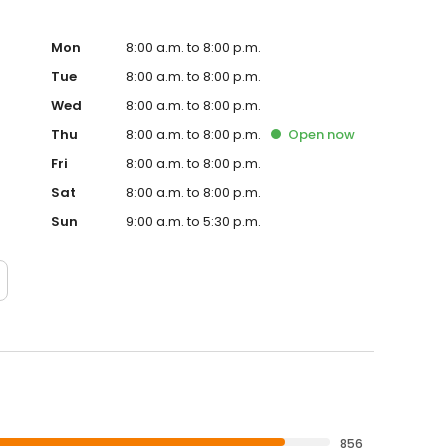
Mon
8:00 a.m. to 8:00 p.m.
Tue
8:00 a.m. to 8:00 p.m.
Wed
8:00 a.m. to 8:00 p.m.
Thu
8:00 a.m. to 8:00 p.m.
Open
now
Fri
8:00 a.m. to 8:00 p.m.
Sat
8:00 a.m. to 8:00 p.m.
Sun
9:00 a.m. to 5:30 p.m.
856