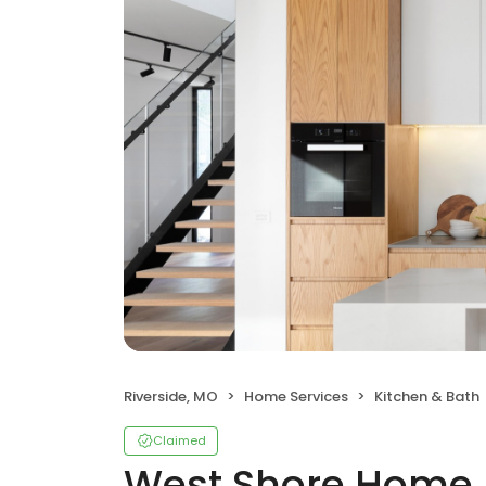
Riverside, MO
Home Services
Kitchen & Bath
Claimed
West Shore Home