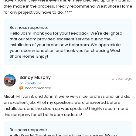
have known they were even there. They cleaned up any material
they made in the process. I really recommend. West Shore Home
for any project you have to do. ****
Business response:
Hello Josh! Thank you for your feedback. We're delighted
that our team provided excellent service during the
installation of your brand new bathroom. We appreciate
your recommendation and thank you for choosing West
Shore Home. Enjoy!
Sandy Murphy
a year ago
on
Facebook
Recommended
Micah M, Ivan B, and John S. were very nice, professional and did
an excellent job. All of my questions were answered before
installation, and the clean up was spotless! I highly recommend
this company for all bathroom updates!
Business response:
Hello Sandy! Thank you for your five-star review. We're