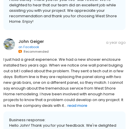
delighted to hear that our team did an excellent job while
assisting you with your project. We appreciate your
recommendation and thank you for choosing West Shore
Home. Enjoy!
John Geiger
a year ago
on
Facebook
Recommended
I just had a great experience. We had a new shower enclosure
installed two years ago. When we notice one wall panel bulging
out a bit I called about the problem. They sent a tech out in a few
days. Bottom line is they are replacing the panel along with two
new grab bars, one on a different panel, so they match. I cannot
say enough about the tremendous service from West Shore
Home remodeling. I have been involved with enough home
projects to know that a problem could develop on any project. It
is how the company deals with it...
read more
Business response:
Hello John! Thank you for your feedback. We're delighted