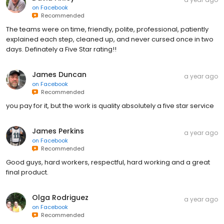
on
Facebook
Recommended
The teams were on time, friendly, polite, professional, patiently
explained each step, cleaned up, and never cursed once in two
days. Definately a Five Star rating!!
James Duncan
a year ago
on
Facebook
Recommended
you pay for it, but the work is quality absolutely a five star service
James Perkins
a year ago
on
Facebook
Recommended
Good guys, hard workers, respectful, hard working and a great
final product.
Olga Rodriguez
a year ago
on
Facebook
Recommended