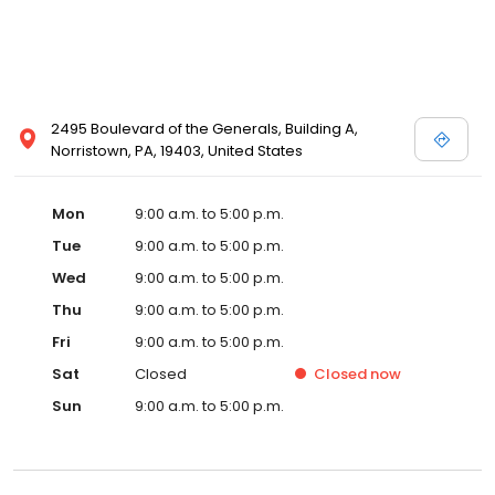
2495 Boulevard of the Generals, Building A,
Norristown, PA, 19403, United States
Mon
9:00 a.m. to 5:00 p.m.
Tue
9:00 a.m. to 5:00 p.m.
Wed
9:00 a.m. to 5:00 p.m.
Thu
9:00 a.m. to 5:00 p.m.
Fri
9:00 a.m. to 5:00 p.m.
Sat
Closed
Closed
now
Sun
9:00 a.m. to 5:00 p.m.