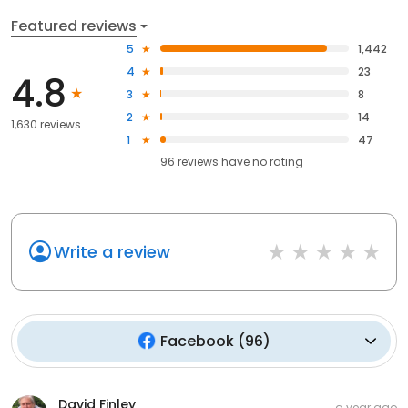
Featured reviews
5
1,442
4
23
4.8
3
8
2
14
1,630 reviews
1
47
96
reviews have
no rating
Write a review
Facebook
(
96
)
David Finley
a year ago