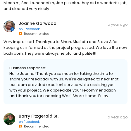
Micah m, Scott s, haneef m, Joe p, nick s, they did a wonderful job,
and cleaned very nicely
Joanne Garwood
a year ago
on
Facebook
Recommended
Very impressed. Thank you to Sinan, Mustafa and Steve A for
keeping us informed as the project progressed. We love the new
bathroom. They were always helpful and polite!!!
Business response:
Hello Joanne! Thank you so much for taking the time to
share your feedback with us. We're delighted to hear that
our team provided excellent service while assisting you
with your project. We appreciate your recommendation
and thank you for choosing West Shore Home. Enjoy
Barry Fitzgerald Sr.
a year ago
on
Facebook
Recommended