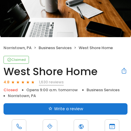
Norristown, PA
Business Services
West Shore Home
Claimed
West Shore Home
1,630 reviews
4.8
Closed
Opens 9:00 a.m. tomorrow
Business Services
Norristown, PA
Write a review