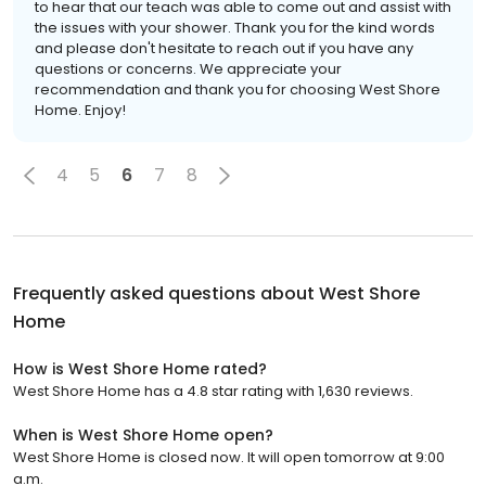
to hear that our teach was able to come out and assist with
the issues with your shower. Thank you for the kind words
and please don't hesitate to reach out if you have any
questions or concerns. We appreciate your
recommendation and thank you for choosing West Shore
Home. Enjoy!
4
5
6
7
8
Frequently asked questions about
West Shore
Home
How is West Shore Home rated?
West Shore Home has a 4.8 star rating with 1,630 reviews.
When is West Shore Home open?
West Shore Home is closed now. It will open tomorrow at 9:00
a.m.