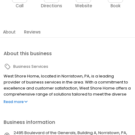
Call
Directions
Website
Book
About
Reviews
About this business
Business Services
West Shore Home, located in Norristown, PA, is a leading
provider of business services in the area. With a commitment to
excellence and customer satisfaction, West Shore Home offers a
comprehensive range of solutions tailored to meet the diverse
needs of local businesses. Their team of experienced
Read more
professionals specializes in streamlining operations, enhancing
productivity, and driving growth for companies of all sizes. From
administrative support to strategic planning, West Shore Home
Business information
delivers innovative and cost-effective services that help
businesses thrive in today's competitive landscape. With a deep
2495 Boulevard of the Generals, Building A, Norristown, PA,