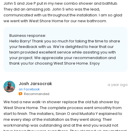
John S and Joe P put in my new combo shower and bathtub.
They did an amazing job. John S who was the lead,
communicated with us throughout the installation. I am so glad
we went with West Shore Home for our new bathroom.
Business response:
Hello Barry! Thank you so much for taking the time to share
your feedback with us. We're delighted to hear that our
team provided excellent service while assisting you with
your project. We appreciate your recommendation and
thank you for choosing West Shore Home. Enjoy
Josh Jarsocrak
a year ago
on
Facebook
Recommended
We had a new walk-in shower replace the old tub shower by
West Shore Home. The complete process went smoothly from
start to finish. The installers, Sinan O and Mustafa Y explained to
me every step of the installation as they went along. Their
workmanship was outstanding and at the end you would not